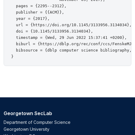
  pages = {2295--2312},

  publisher = {{ACM}},

  year = {2017},

  url = {https://doi.org/10.1145/3133956.3134034},

  doi = {10.1145/3133956.3134034},

  timestamp = {Wed, 29 Jun 2022 15:37:41 +0200},

  biburl = {https://dblp.org/rec/conf/ccs/FenskeMJS1
  bibsource = {dblp computer science bibliography, h
Georgetown SecLab
Department of Computer Science
Georgetown University