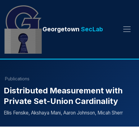
Georgetown
SecLab
Publications
Distributed Measurement with
Private Set-Union Cardinality
Ellis Fenske, Akshaya Mani, Aaron Johnson, Micah Sherr