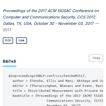
Proceedings of the 2017 ACM SIGSAC Conference on
Computer and Communications Security, CCS 2017,
Dallas, TX, USA, October 30 - November 03, 2017
—
2017
DOI
Link
Copy
BibTeX
@inproceedings{DBLP:conf/ccs/FenskeMJS17,

  author = {Fenske, Ellis and Mani, Akshaya and John
  editor = {Thuraisingham, Bhavani and Evans, David
  title = {Distributed Measurement with Private Set-
  booktitle = {Proceedings of the 2017 {ACM} {SIGSAC
                    Communications Security, {CCS} 
                    November 03, 2017},
