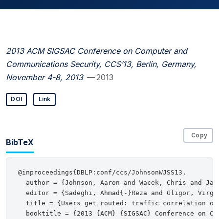
2013 ACM SIGSAC Conference on Computer and
Communications Security, CCS’13, Berlin, Germany,
November 4-8, 2013
— 2013
DOI
Link
Copy
BibTeX
@inproceedings{DBLP:conf/ccs/JohnsonWJSS13,

  author = {Johnson, Aaron and Wacek, Chris and Jan
  editor = {Sadeghi, Ahmad{-}Reza and Gligor, Virgil
  title = {Users get routed: traffic correlation on 
  booktitle = {2013 {ACM} {SIGSAC} Conference on Co