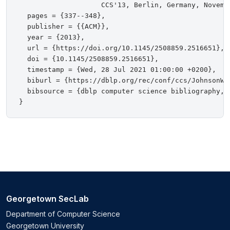
                    CCS'13, Berlin, Germany, Novembe
  pages = {337--348},

  publisher = {{ACM}},

  year = {2013},

  url = {https://doi.org/10.1145/2508859.2516651},

  doi = {10.1145/2508859.2516651},

  timestamp = {Wed, 28 Jul 2021 01:00:00 +0200},

  biburl = {https://dblp.org/rec/conf/ccs/JohnsonWJS
  bibsource = {dblp computer science bibliography, h
Georgetown SecLab
Department of Computer Science
Georgetown University