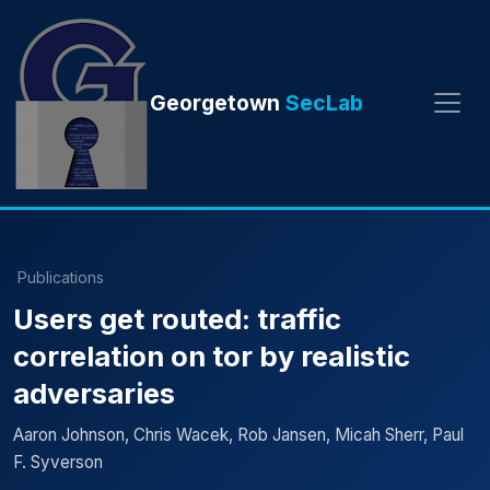
Georgetown
SecLab
Publications
Users get routed: traffic
correlation on tor by realistic
adversaries
Aaron Johnson, Chris Wacek, Rob Jansen, Micah Sherr, Paul
F. Syverson