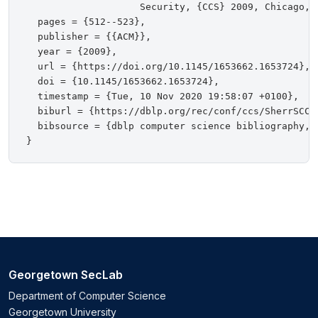
                    Security, {CCS} 2009, Chicago, 
  pages = {512--523},

  publisher = {{ACM}},

  year = {2009},

  url = {https://doi.org/10.1145/1653662.1653724},

  doi = {10.1145/1653662.1653724},

  timestamp = {Tue, 10 Nov 2020 19:58:07 +0100},

  biburl = {https://dblp.org/rec/conf/ccs/SherrSCCB0
  bibsource = {dblp computer science bibliography, h
Georgetown SecLab
Department of Computer Science
Georgetown University