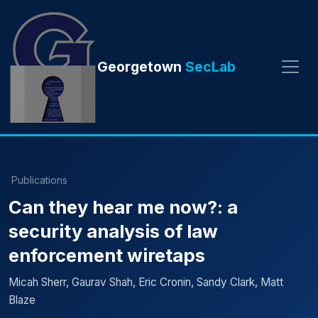
Georgetown
SecLab
Publications
Can they hear me now?: a
security analysis of law
enforcement wiretaps
Micah Sherr, Gaurav Shah, Eric Cronin, Sandy Clark, Matt
Blaze