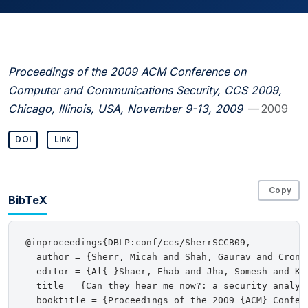
Proceedings of the 2009 ACM Conference on
Computer and Communications Security, CCS 2009,
Chicago, Illinois, USA, November 9-13, 2009
— 2009
DOI
Link
Copy
BibTeX
@inproceedings{DBLP:conf/ccs/SherrSCCB09,

  author = {Sherr, Micah and Shah, Gaurav and Croni
  editor = {Al{-}Shaer, Ehab and Jha, Somesh and Ker
  title = {Can they hear me now?: a security analys
  booktitle = {Proceedings of the 2009 {ACM} Confer