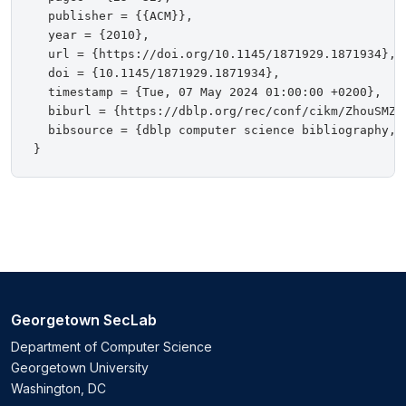
  publisher = {{ACM}},

  year = {2010},

  url = {https://doi.org/10.1145/1871929.1871934},

  doi = {10.1145/1871929.1871934},

  timestamp = {Tue, 07 May 2024 01:00:00 +0200},

  biburl = {https://dblp.org/rec/conf/cikm/ZhouSMZTL
  bibsource = {dblp computer science bibliography, h
Georgetown SecLab
Department of Computer Science
Georgetown University
Washington, DC