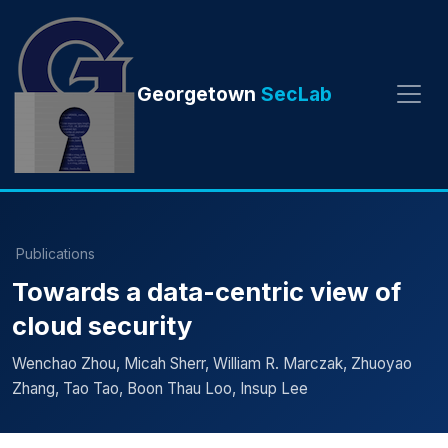
Georgetown
SecLab
Publications
Towards a data-centric view of
cloud security
Wenchao Zhou, Micah Sherr, William R. Marczak, Zhuoyao
Zhang, Tao Tao, Boon Thau Loo, Insup Lee