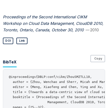
Proceedings of the Second International CIKM
Workshop on Cloud Data Management, CloudDB 2010,
Toronto, Ontario, Canada, October 30, 2010
— 2010
DOI
Link
Copy
BibTeX
@inproceedings{DBLP:conf/cikm/ZhouSMZTLL10,

  author = {Zhou, Wenchao and Sherr, Micah and Marc
  editor = {Meng, Xiaofeng and Chen, Ying and Xu, Ji
  title = {Towards a data-centric view of cloud secu
  booktitle = {Proceedings of the Second Internatio
                    Management, CloudDB 2010, Toron
  pages = {25--32},
