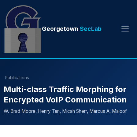
Georgetown
SecLab
Publications
Multi-class Traffic Morphing for
Encrypted VoIP Communication
W. Brad Moore, Henry Tan, Micah Sherr, Marcus A. Maloof