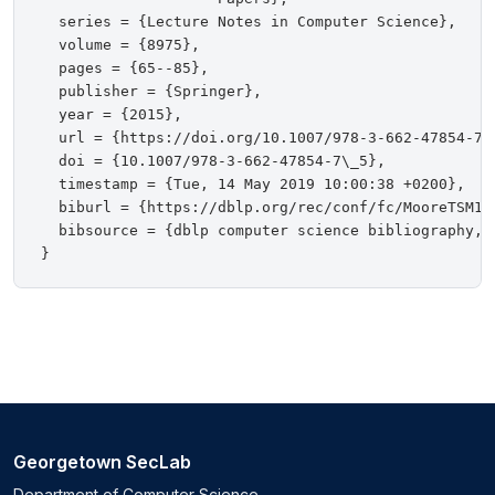
  series = {Lecture Notes in Computer Science},

  volume = {8975},

  pages = {65--85},

  publisher = {Springer},

  year = {2015},

  url = {https://doi.org/10.1007/978-3-662-47854-7\_
  doi = {10.1007/978-3-662-47854-7\_5},

  timestamp = {Tue, 14 May 2019 10:00:38 +0200},

  biburl = {https://dblp.org/rec/conf/fc/MooreTSM15.
  bibsource = {dblp computer science bibliography, h
Georgetown SecLab
Department of Computer Science