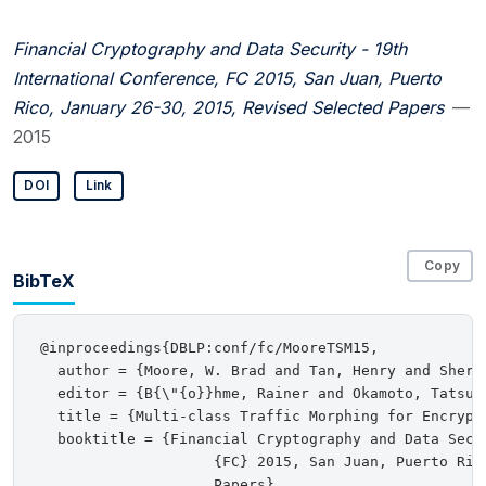
Financial Cryptography and Data Security - 19th
International Conference, FC 2015, San Juan, Puerto
Rico, January 26-30, 2015, Revised Selected Papers
—
2015
DOI
Link
Copy
BibTeX
@inproceedings{DBLP:conf/fc/MooreTSM15,

  author = {Moore, W. Brad and Tan, Henry and Sherr,
  editor = {B{\"{o}}hme, Rainer and Okamoto, Tatsuak
  title = {Multi-class Traffic Morphing for Encrypte
  booktitle = {Financial Cryptography and Data Secu
                    {FC} 2015, San Juan, Puerto Ric
                    Papers},
