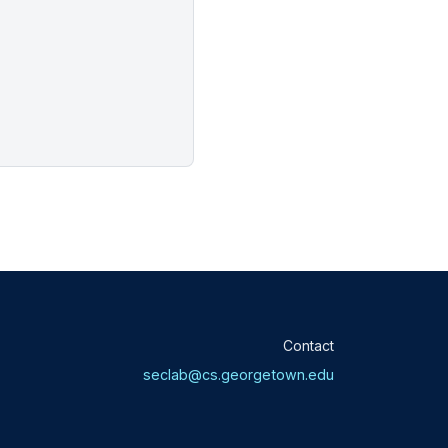
Contact
seclab@cs.georgetown.edu