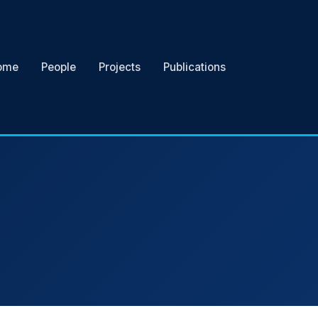
ome
People
Projects
Publications