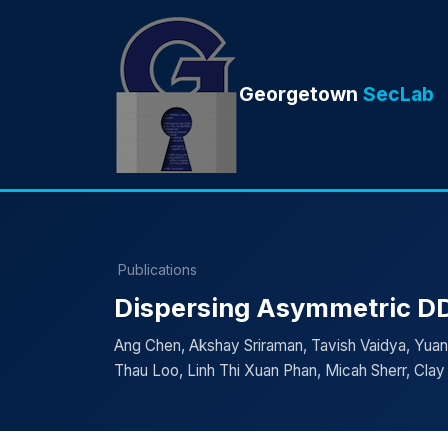
Georgetown
SecLab
Publications
Dispersing Asymmetric DD
Ang Chen, Akshay Sriraman, Tavish Vaidya, Yua
Thau Loo, Linh Thi Xuan Phan, Micah Sherr, Cla