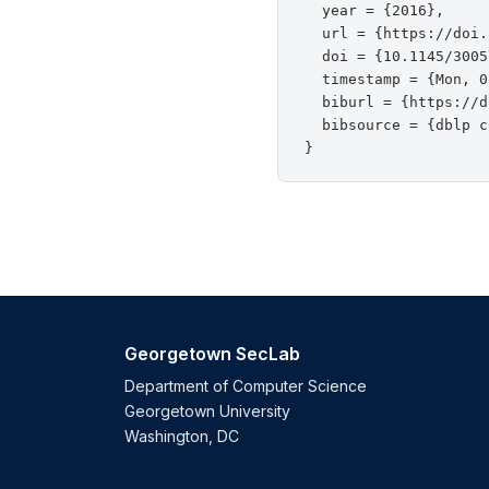
  year = {2016},

  url = {https://doi.
  doi = {10.1145/3005
  timestamp = {Mon, 0
  biburl = {https://d
  bibsource = {dblp c
Georgetown SecLab
Department of Computer Science
Georgetown University
Washington, DC