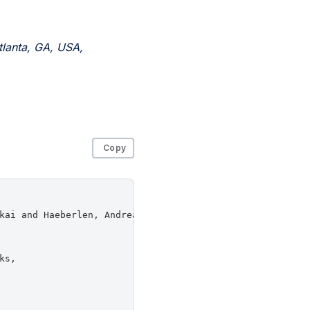
lanta, GA, USA,
Copy
kai and Haeberlen, Andreas and Loo, Boon Thau and Phan, 
s,
