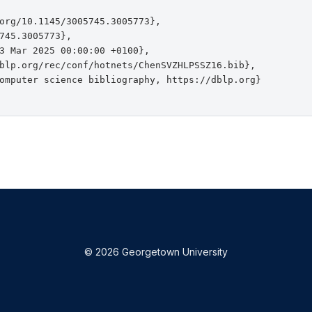
org/10.1145/3005745.3005773},

745.3005773},

3 Mar 2025 00:00:00 +0100},

blp.org/rec/conf/hotnets/ChenSVZHLPSSZ16.bib},

omputer science bibliography, https://dblp.org}

© 2026 Georgetown University