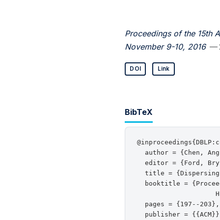
Proceedings of the 15th 
November 9-10, 2016
— 
DOI
Link
BibTeX
@inproceedings{DBLP:c
  author = {Chen, Ang
  editor = {Ford, Bry
  title = {Dispersing
  booktitle = {Procee
                    H
  pages = {197--203},

  publisher = {{ACM}},