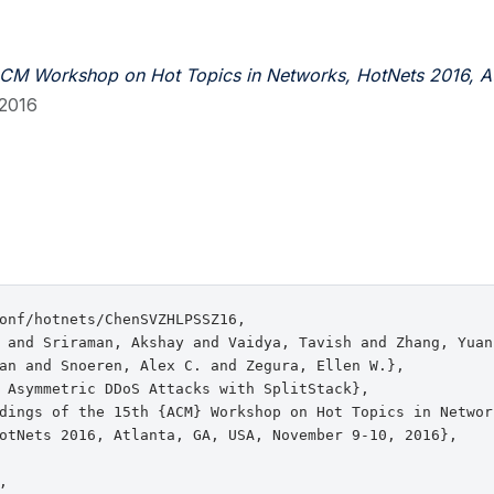
ACM Workshop on Hot Topics in Networks, HotNets 2016, At
2016
onf/hotnets/ChenSVZHLPSSZ16,

 and Sriraman, Akshay and Vaidya, Tavish and Zhang, Yuan
an and Snoeren, Alex C. and Zegura, Ellen W.},

 Asymmetric DDoS Attacks with SplitStack},

dings of the 15th {ACM} Workshop on Hot Topics in Network
otNets 2016, Atlanta, GA, USA, November 9-10, 2016},


