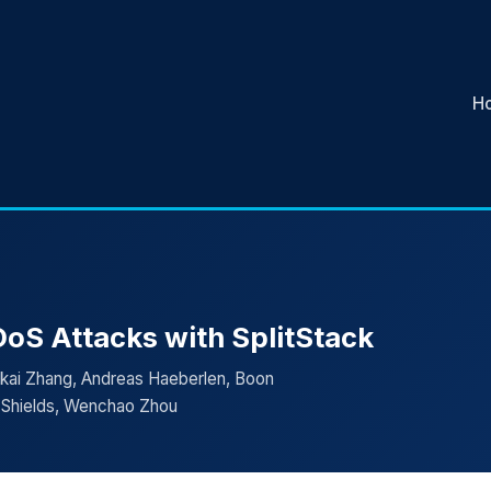
H
oS Attacks with SplitStack
nkai Zhang, Andreas Haeberlen, Boon
y Shields, Wenchao Zhou