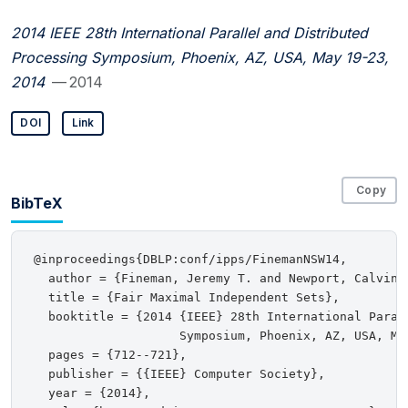
2014 IEEE 28th International Parallel and Distributed
Processing Symposium, Phoenix, AZ, USA, May 19-23,
2014
— 2014
DOI
Link
Copy
BibTeX
@inproceedings{DBLP:conf/ipps/FinemanNSW14,

  author = {Fineman, Jeremy T. and Newport, Calvin 
  title = {Fair Maximal Independent Sets},

  booktitle = {2014 {IEEE} 28th International Parall
                    Symposium, Phoenix, AZ, USA, May
  pages = {712--721},

  publisher = {{IEEE} Computer Society},

  year = {2014},
