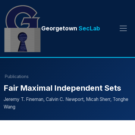
Georgetown
SecLab
Publications
Fair Maximal Independent Sets
Jeremy T. Fineman, Calvin C. Newport, Micah Sherr, Tonghe
Wang