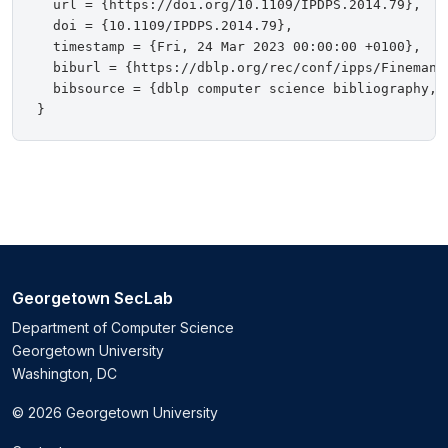
  url = {https://doi.org/10.1109/IPDPS.2014.79},

  doi = {10.1109/IPDPS.2014.79},

  timestamp = {Fri, 24 Mar 2023 00:00:00 +0100},

  biburl = {https://dblp.org/rec/conf/ipps/FinemanNS
  bibsource = {dblp computer science bibliography, h
Georgetown SecLab
Department of Computer Science
Georgetown University
Washington, DC
© 2026 Georgetown University