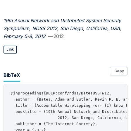
19th Annual Network and Distributed System Security
Symposium, NDSS 2012, San Diego, California, USA,
February 5-8, 2012
— 2012
Link
Copy
BibTeX
@inproceedings{DBLP:conf/ndss/BatesBSSTW12,

  author = {Bates, Adam and Butler, Kevin R. B. and
  title = {Accountable Wiretapping -or- {I} know the
  booktitle = {19th Annual Network and Distributed 
                    2012, San Diego, California, USA
  publisher = {The Internet Society},

  year = {2012},
