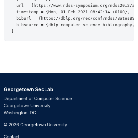
  url = {https://www.ndss-symposium.org/ndss2012/ac
  timestamp = {Mon, 01 Feb 2021 08:42:14 +0100},

  biburl = {https://dblp.org/rec/conf/ndss/BatesBSST
  bibsource = {dblp computer science bibliography, h
Georgetown SecLab
Department of Computer Science
Georgetown University
Washington, DC
© 2026 Georgetown University
Contact