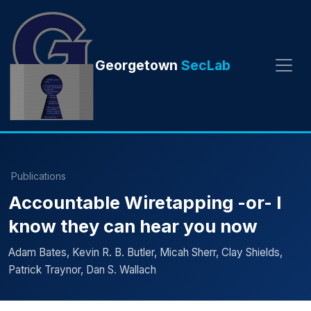
Georgetown
SecLab
Publications
Accountable Wiretapping -or- I
know they can hear you now
Adam Bates, Kevin R. B. Butler, Micah Sherr, Clay Shields,
Patrick Traynor, Dan S. Wallach