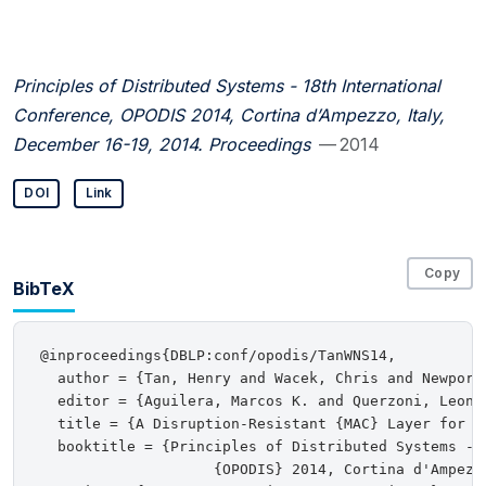
Principles of Distributed Systems - 18th International
Conference, OPODIS 2014, Cortina d’Ampezzo, Italy,
December 16-19, 2014. Proceedings
— 2014
DOI
Link
Copy
BibTeX
@inproceedings{DBLP:conf/opodis/TanWNS14,

  author = {Tan, Henry and Wacek, Chris and Newport,
  editor = {Aguilera, Marcos K. and Querzoni, Leonar
  title = {A Disruption-Resistant {MAC} Layer for Mu
  booktitle = {Principles of Distributed Systems - 1
                    {OPODIS} 2014, Cortina d'Ampezz