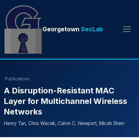
Georgetown
SecLab
Publications
A Disruption-Resistant MAC
Layer for Multichannel Wireless
Networks
Henry Tan, Chris Wacek, Calvin C. Newport, Micah Sherr