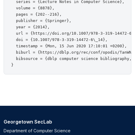
  series = {Lecture Notes in Computer Science},

  volume = {8878},

  pages = {202--216},

  publisher = {Springer},

  year = {2014},

  url = {https://doi.org/10.1007/978-3-319-14472-6\_
  doi = {10.1007/978-3-319-14472-6\_14},

  timestamp = {Mon, 15 Jun 2020 17:10:01 +0200},

  biburl = {https://dblp.org/rec/conf/opodis/TanWNS1
  bibsource = {dblp computer science bibliography, h
Georgetown SecLab
Department of Computer Science