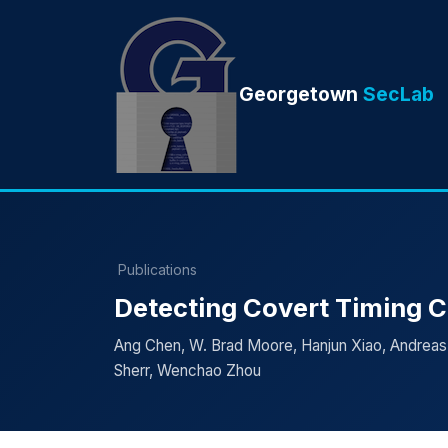
Georgetown
SecLab
Publications
Detecting Covert Timing C
Ang Chen, W. Brad Moore, Hanjun Xiao, Andreas
Sherr, Wenchao Zhou