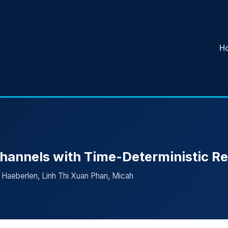
H
hannels with Time-Deterministic R
 Haeberlen, Linh Thi Xuan Phan, Micah