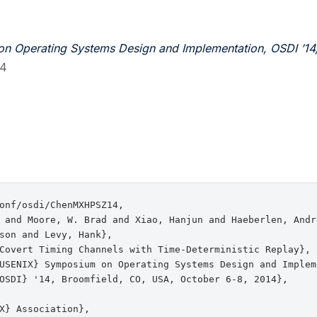
n Operating Systems Design and Implementation, OSDI ’14
14
onf/osdi/ChenMXHPSZ14,

 and Moore, W. Brad and Xiao, Hanjun and Haeberlen, Andr
son and Levy, Hank},

Covert Timing Channels with Time-Deterministic Replay},

USENIX} Symposium on Operating Systems Design and Impleme
OSDI} '14, Broomfield, CO, USA, October 6-8, 2014},

X} Association},
