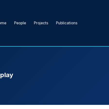
ome
People
Projects
Publications
eplay