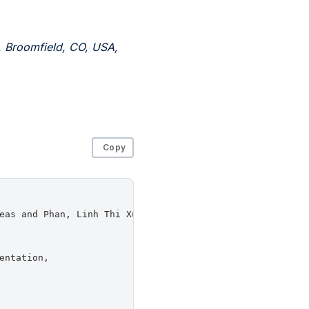
, Broomfield, CO, USA,
Copy
eas and Phan, Linh Thi Xuan and Sherr, Micah and Zhou, We
ntation,
