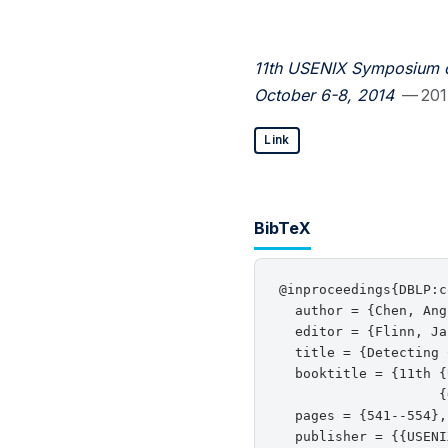
11th USENIX Symposium o
October 6-8, 2014
— 20
Link
BibTeX
@inproceedings{DBLP:c
  author = {Chen, Ang
  editor = {Flinn, Ja
  title = {Detecting 
  booktitle = {11th {
                    {
  pages = {541--554},

  publisher = {{USENI