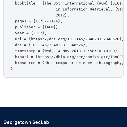
  booktitle = {The 35th International {ACM} {SIGIR}
                    in Information Retrieval, {SIGI
                    2012},

  pages = {1175--1176},

  publisher = {{ACM}},

  year = {2012},

  url = {https://doi.org/10.1145/2348283.2348526},

  doi = {10.1145/2348283.2348526},

  timestamp = {Wed, 14 Nov 2018 10:58:10 +0100},

  biburl = {https://dblp.org/rec/conf/sigir/TanGS12.
  bibsource = {dblp computer science bibliography, h
Georgetown SecLab