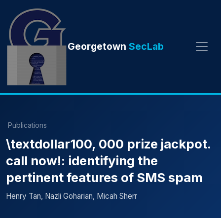
Georgetown
SecLab
Publications
\textdollar100, 000 prize jackpot.
call now!: identifying the
pertinent features of SMS spam
Henry Tan, Nazli Goharian, Micah Sherr