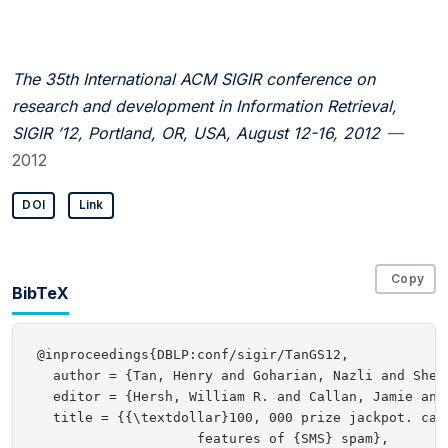
The 35th International ACM SIGIR conference on
research and development in Information Retrieval,
SIGIR ’12, Portland, OR, USA, August 12-16, 2012
—
2012
DOI
Link
Copy
BibTeX
@inproceedings{DBLP:conf/sigir/TanGS12,

  author = {Tan, Henry and Goharian, Nazli and Sherr
  editor = {Hersh, William R. and Callan, Jamie and
  title = {{\textdollar}100, 000 prize jackpot. cal
                    features of {SMS} spam},
