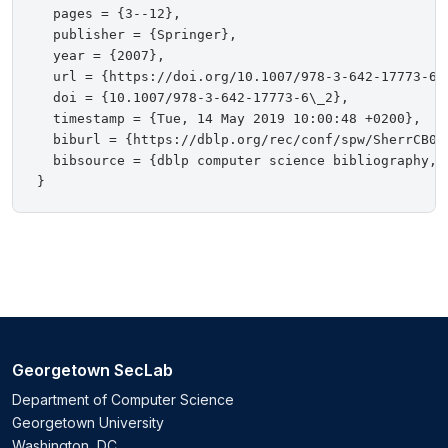
  pages = {3--12},

  publisher = {Springer},

  year = {2007},

  url = {https://doi.org/10.1007/978-3-642-17773-6\_
  doi = {10.1007/978-3-642-17773-6\_2},

  timestamp = {Tue, 14 May 2019 10:00:48 +0200},

  biburl = {https://dblp.org/rec/conf/spw/SherrCB07.
  bibsource = {dblp computer science bibliography, h
Georgetown SecLab
Department of Computer Science
Georgetown University
Washington, DC