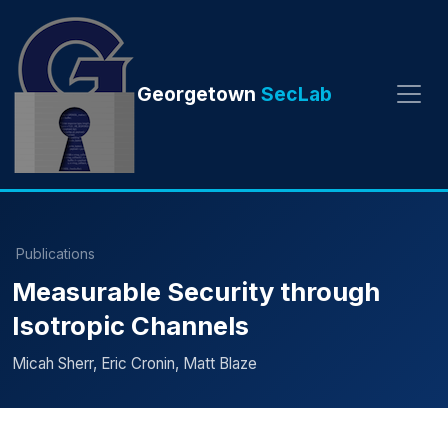
Georgetown
SecLab
Publications
Measurable Security through
Isotropic Channels
Micah Sherr, Eric Cronin, Matt Blaze