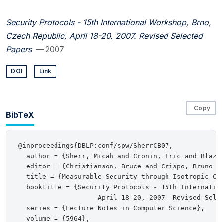
Security Protocols - 15th International Workshop, Brno,
Czech Republic, April 18-20, 2007. Revised Selected
Papers
— 2007
DOI
Link
Copy
BibTeX
@inproceedings{DBLP:conf/spw/SherrCB07,

  author = {Sherr, Micah and Cronin, Eric and Blaze,
  editor = {Christianson, Bruce and Crispo, Bruno a
  title = {Measurable Security through Isotropic Cha
  booktitle = {Security Protocols - 15th Internatio
                    April 18-20, 2007. Revised Selec
  series = {Lecture Notes in Computer Science},

  volume = {5964},
