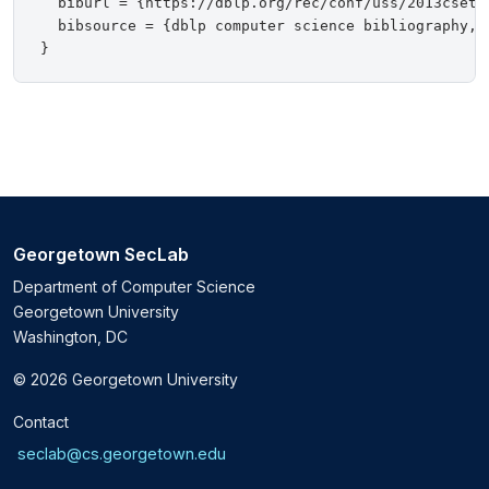
  biburl = {https://dblp.org/rec/conf/uss/2013cset.b
  bibsource = {dblp computer science bibliography, h
Georgetown SecLab
Department of Computer Science
Georgetown University
Washington, DC
© 2026 Georgetown University
Contact
seclab@cs.georgetown.edu