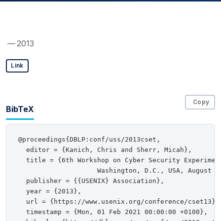
— 2013
Link
Copy
BibTeX
@proceedings{DBLP:conf/uss/2013cset,

  editor = {Kanich, Chris and Sherr, Micah},

  title = {6th Workshop on Cyber Security Experiment
                    Washington, D.C., USA, August 12
  publisher = {{USENIX} Association},

  year = {2013},

  url = {https://www.usenix.org/conference/cset13},

  timestamp = {Mon, 01 Feb 2021 00:00:00 +0100},
