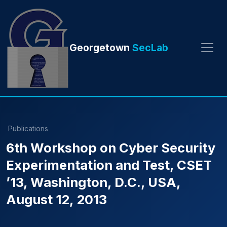
Georgetown
SecLab
Publications
6th Workshop on Cyber Security
Experimentation and Test, CSET
’13, Washington, D.C., USA,
August 12, 2013