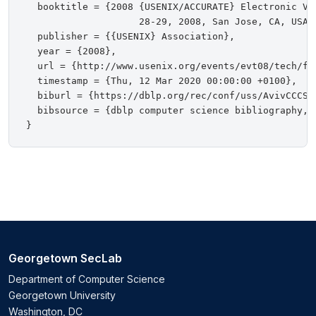
  booktitle = {2008 {USENIX/ACCURATE} Electronic Vot
                    28-29, 2008, San Jose, CA, USA, 
  publisher = {{USENIX} Association},

  year = {2008},

  url = {http://www.usenix.org/events/evt08/tech/ful
  timestamp = {Thu, 12 Mar 2020 00:00:00 +0100},

  biburl = {https://dblp.org/rec/conf/uss/AvivCCCSSB
  bibsource = {dblp computer science bibliography, h
Georgetown SecLab
Department of Computer Science
Georgetown University
Washington, DC