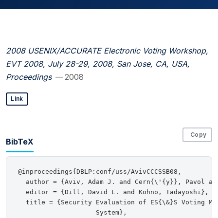
2008 USENIX/ACCURATE Electronic Voting Workshop,
EVT 2008, July 28-29, 2008, San Jose, CA, USA,
Proceedings
— 2008
Link
Copy
BibTeX
@inproceedings{DBLP:conf/uss/AvivCCCSSB08,

  author = {Aviv, Adam J. and Cern{\'{y}}, Pavol an
  editor = {Dill, David L. and Kohno, Tadayoshi},

  title = {Security Evaluation of ES{\&}S Voting Mac
                    System},
