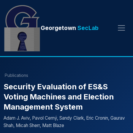
Georgetown
SecLab
Publications
Security Evaluation of ES&S
Voting Machines and Election
Management System
Adam J. Aviv, Pavol Cerný, Sandy Clark, Eric Cronin, Gaurav
Shah, Micah Sherr, Matt Blaze