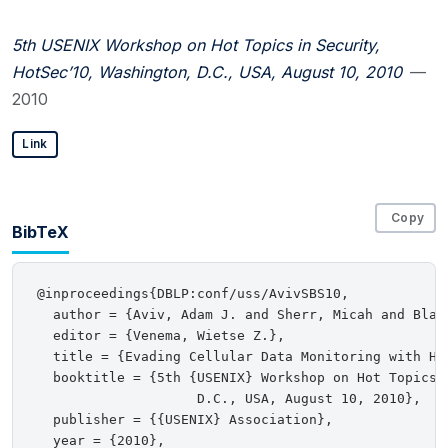
5th USENIX Workshop on Hot Topics in Security,
HotSec’10, Washington, D.C., USA, August 10, 2010
—
2010
Link
Copy
BibTeX
@inproceedings{DBLP:conf/uss/AvivSBS10,

  author = {Aviv, Adam J. and Sherr, Micah and Blaz
  editor = {Venema, Wietse Z.},

  title = {Evading Cellular Data Monitoring with Hum
  booktitle = {5th {USENIX} Workshop on Hot Topics 
                    D.C., USA, August 10, 2010},

  publisher = {{USENIX} Association},

  year = {2010},
