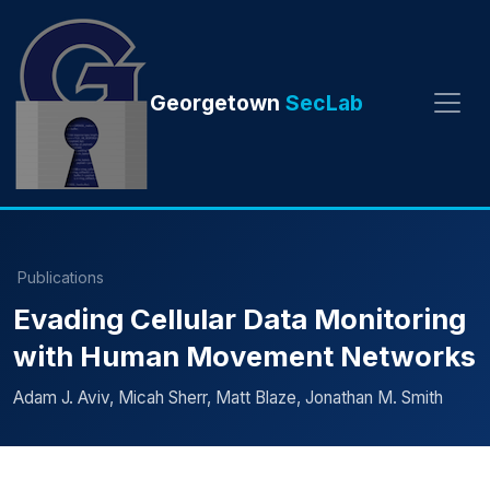
Georgetown
SecLab
Publications
Evading Cellular Data Monitoring
with Human Movement Networks
Adam J. Aviv, Micah Sherr, Matt Blaze, Jonathan M. Smith