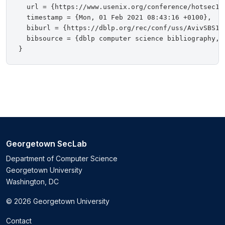
  url = {https://www.usenix.org/conference/hotsec10
  timestamp = {Mon, 01 Feb 2021 08:43:16 +0100},

  biburl = {https://dblp.org/rec/conf/uss/AvivSBS10.
  bibsource = {dblp computer science bibliography, h
Georgetown SecLab
Department of Computer Science
Georgetown University
Washington, DC
© 2026 Georgetown University
Contact