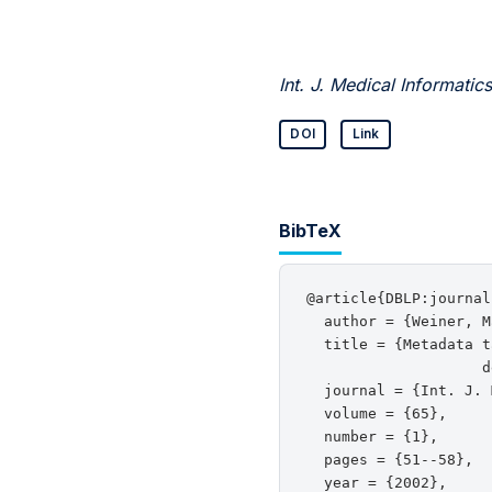
Int. J. Medical Informatics
DOI
Link
BibTeX
@article{DBLP:journal
  author = {Weiner, M
  title = {Metadata t
                    d
  journal = {Int. J. 
  volume = {65},

  number = {1},

  pages = {51--58},

  year = {2002},
