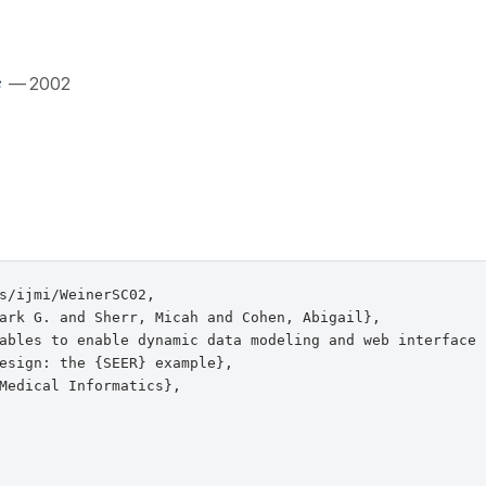
— 2002
s/ijmi/WeinerSC02,

ark G. and Sherr, Micah and Cohen, Abigail},

ables to enable dynamic data modeling and web interface

esign: the {SEER} example},

Medical Informatics},
