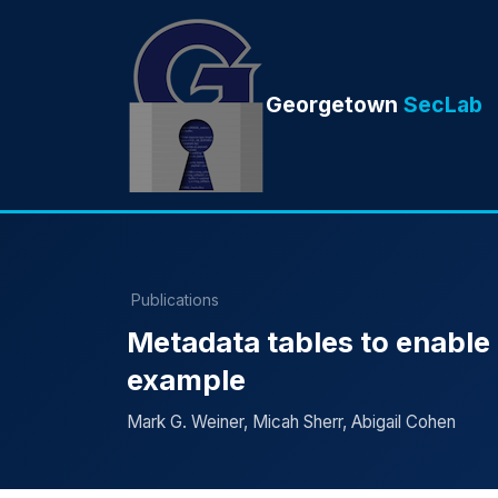
Georgetown
SecLab
Publications
Metadata tables to enable
example
Mark G. Weiner, Micah Sherr, Abigail Cohen