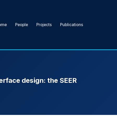
ome
People
Projects
Publications
erface design: the SEER