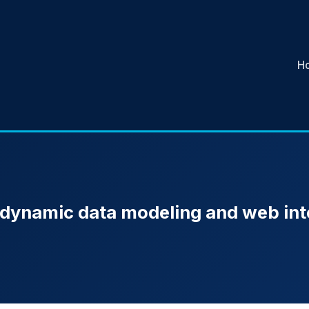
H
 dynamic data modeling and web int