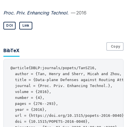
Proc. Priv. Enhancing Technol.
— 2016
DOI
Link
Copy
BibTeX
@article{DBLP:journals/popets/TanSZ16,

  author = {Tan, Henry and Sherr, Micah and Zhou, We
  title = {Data-plane Defenses against Routing Attac
  journal = {Proc. Priv. Enhancing Technol.},

  volume = {2016},

  number = {4},

  pages = {276--293},

  year = {2016},

  url = {https://doi.org/10.1515/popets-2016-0040},

  doi = {10.1515/POPETS-2016-0040},
