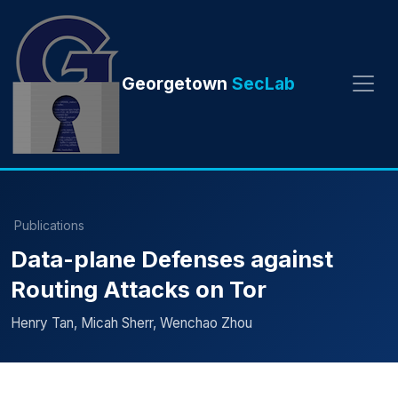
Georgetown
SecLab
Publications
Data-plane Defenses against
Routing Attacks on Tor
Henry Tan, Micah Sherr, Wenchao Zhou