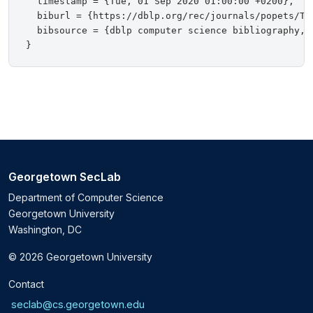
  timestamp = {Tue, 01 Sep 2020 01:00:00 +0200},

  biburl = {https://dblp.org/rec/journals/popets/Tan
  bibsource = {dblp computer science bibliography, h
Georgetown SecLab
Department of Computer Science
Georgetown University
Washington, DC
© 2026 Georgetown University
Contact
seclab@cs.georgetown.edu