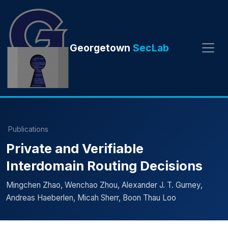
Georgetown
SecLab
Publications
Private and Verifiable
Interdomain Routing Decisions
Mingchen Zhao, Wenchao Zhou, Alexander J. T. Gurney,
Andreas Haeberlen, Micah Sherr, Boon Thau Loo