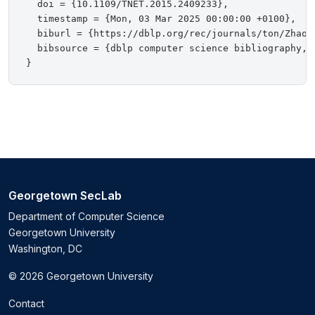
  doi = {10.1109/TNET.2015.2409233},

  timestamp = {Mon, 03 Mar 2025 00:00:00 +0100},

  biburl = {https://dblp.org/rec/journals/ton/ZhaoZG
  bibsource = {dblp computer science bibliography, h
Georgetown SecLab
Department of Computer Science
Georgetown University
Washington, DC
© 2026 Georgetown University
Contact