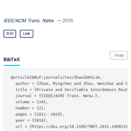
IEEE/ACM Trans. Netw.
— 2016
DOI
Link
Copy
BibTeX
@article{DBLP:journals/ton/ZhaoZGHSL16,

  author = {Zhao, Mingchen and Zhou, Wenchao and Gu
  title = {Private and Verifiable Interdomain Routin
  journal = {{IEEE/ACM} Trans. Netw.},

  volume = {24},

  number = {2},

  pages = {1011--1024},

  year = {2016},

  url = {https://doi.org/10.1109/TNET.2015.2409233},