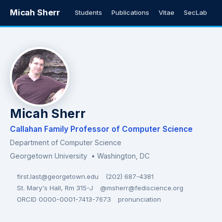
Micah Sherr
Students
Publications
Vitae
SecLab
Micah Sherr
Callahan Family Professor of Computer Science
Department of Computer Science
Georgetown University
• Washington, DC
first.last@georgetown.edu
(202) 687-4381
St. Mary's Hall, Rm 315-J
@msherr@fediscience.org
ORCID 0000-0001-7413-7673
pronunciation