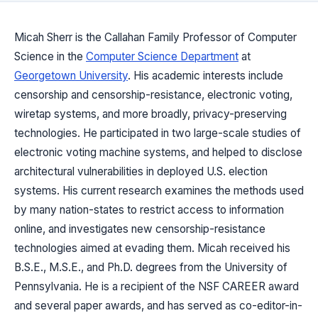
Micah Sherr is the Callahan Family Professor of Computer
Science in the
Computer Science Department
at
Georgetown University
. His academic interests include
censorship and censorship-resistance, electronic voting,
wiretap systems, and more broadly, privacy-preserving
technologies. He participated in two large-scale studies of
electronic voting machine systems, and helped to disclose
architectural vulnerabilities in deployed U.S. election
systems. His current research examines the methods used
by many nation-states to restrict access to information
online, and investigates new censorship-resistance
technologies aimed at evading them. Micah received his
B.S.E., M.S.E., and Ph.D. degrees from the University of
Pennsylvania. He is a recipient of the NSF CAREER award
and several paper awards, and has served as co-editor-in-