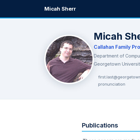
Micah Sherr
Micah Sh
Callahan Family Pr
Department of Compu
Georgetown Universi
first.last@georgetow
pronunciation
Publications