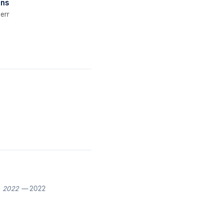
gns
err
, 2022
— 2022