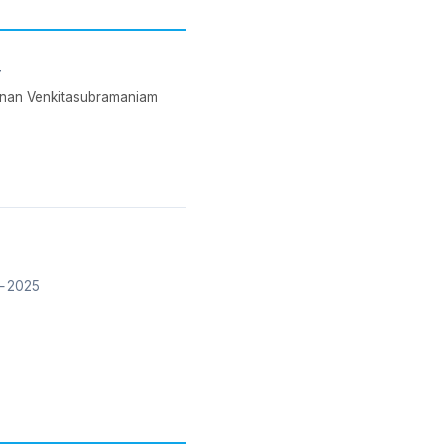
y
shnan Venkitasubramaniam
 2025