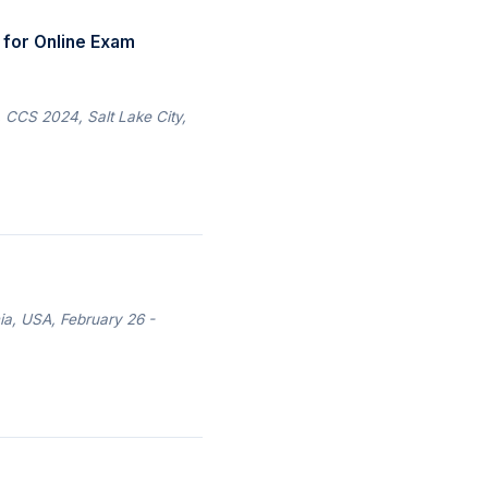
for Online Exam
CCS 2024, Salt Lake City,
ia, USA, February 26 -