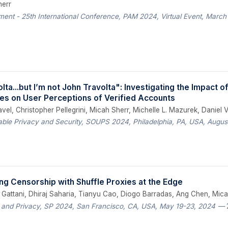
herr
ent - 25th International Conference, PAM 2024, Virtual Event, March
olta...but I’m not John Travolta": Investigating the Impact 
cies on User Perceptions of Verified Accounts
el, Christopher Pellegrini, Micah Sherr, Michelle L. Mazurek, Daniel 
le Privacy and Security, SOUPS 2024, Philadelphia, PA, USA, August
ng Censorship with Shuffle Proxies at the Edge
t Gattani, Dhiraj Saharia, Tianyu Cao, Diogo Barradas, Ang Chen, Mica
 and Privacy, SP 2024, San Francisco, CA, USA, May 19-23, 2024
— 