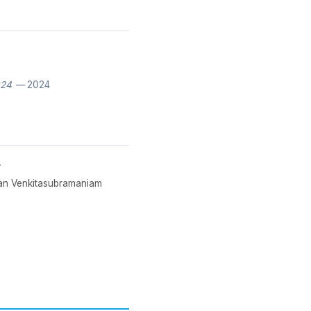
024
— 2024
y
hnan Venkitasubramaniam