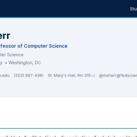
St
err
ofessor of Computer Science
ter Science
ty
• Washington, DC
n.edu
(202) 687-4381
St. Mary's Hall, Rm 315-J
@msherr@fediscie