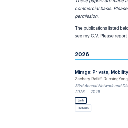
These papers are made ava
commercial basis. Please r
permission.
The publications listed bel
see my C.V. Please report 
2026
Mirage: Private, Mobili
Zachary Ratliff, RuoxingYang
33rd Annual Network and Dis
2026
— 2026
Link
Details