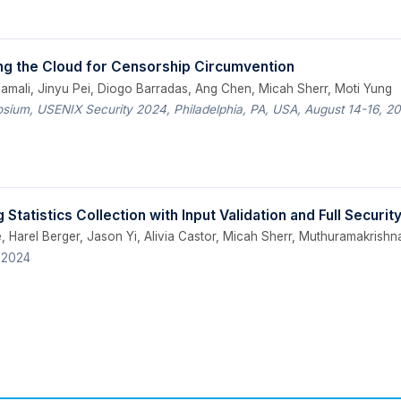
ng the Cloud for Censorship Circumvention
Kamali, Jinyu Pei, Diogo Barradas, Ang Chen, Micah Sherr, Moti Yung
ium, USENIX Security 2024, Philadelphia, PA, USA, August 14-16, 2
Statistics Collection with Input Validation and Full Securit
, Harel Berger, Jason Yi, Alivia Castor, Micah Sherr, Muthuramakris
2024