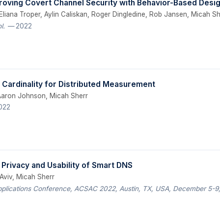
roving Covert Channel Security with Behavior-Based Desi
liana Troper, Aylin Caliskan, Roger Dingledine, Rob Jansen, Micah Sh
l.
— 2022
 Cardinality for Distributed Measurement
 Aaron Johnson, Micah Sherr
022
 Privacy and Usability of Smart DNS
 Aviv, Micah Sherr
pplications Conference, ACSAC 2022, Austin, TX, USA, December 5-9