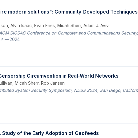
re modern solutions": Community-Developed Techniques 
on, Alvin Isaac, Evan Fries, Micah Sherr, Adam J. Aviv
 ACM SIGSAC Conference on Computer and Communications Security, 
24
— 2024
 Censorship Circumvention in Real-World Networks
ullivan, Micah Sherr, Rob Jansen
tributed System Security Symposium, NDSS 2024, San Diego, Californ
 Study of the Early Adoption of Geofeeds