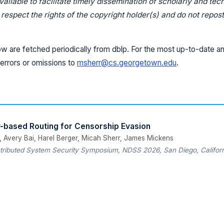
ilable to facilitate timely dissemination of scholarly and tec
espect the rights of the copyright holder(s) and do not repost 
ow are fetched periodically from dblp. For the most up-to-date an
errors or omissions to
msherr@cs.georgetown.edu
.
ty-based Routing for Censorship Evasion
, Avery Bai, Harel Berger, Micah Sherr, James Mickens
tributed System Security Symposium, NDSS 2026, San Diego, Californ