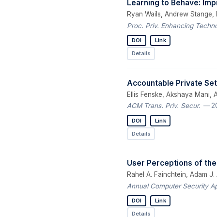
Learning to Behave: Imp
Ryan Wails, Andrew Stange, E
Proc. Priv. Enhancing Techno
DOI
Link
Details
Accountable Private Set
Ellis Fenske, Akshaya Mani,
ACM Trans. Priv. Secur.
— 2
DOI
Link
Details
User Perceptions of the
Rahel A. Fainchtein, Adam J.
Annual Computer Security A
DOI
Link
Details