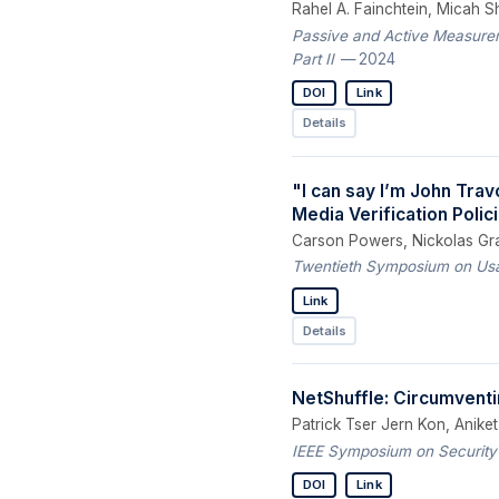
Rahel A. Fainchtein, Micah S
Passive and Active Measurem
Part II
— 2024
DOI
Link
Details
"I can say I’m John Trav
Media Verification Poli
Carson Powers, Nickolas Grav
Twentieth Symposium on Usab
Link
Details
NetShuffle: Circumventi
Patrick Tser Jern Kon, Anike
IEEE Symposium on Security
DOI
Link