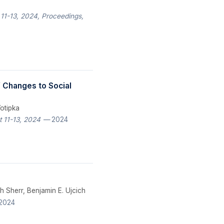
 11-13, 2024, Proceedings,
of Changes to Social
Votipka
 11-13, 2024
— 2024
h Sherr, Benjamin E. Ujcich
2024