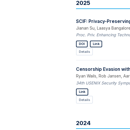
2025
SCIF: Privacy-Preserving 
Jianan Su, Laasya Bangalore
Proc. Priv. Enhancing Techno
DOI
Link
Details
Censorship Evasion with
Ryan Wails, Rob Jansen, Aa
34th USENIX Security Sympos
Link
Details
2024