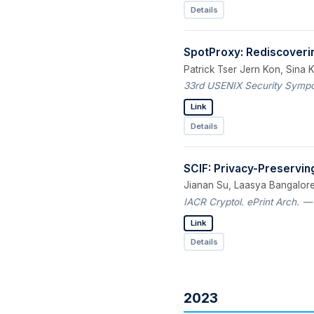
Details
SpotProxy: Rediscoveri
Patrick Tser Jern Kon, Sina 
33rd USENIX Security Sympos
Link
Details
SCIF: Privacy-Preserving 
Jianan Su, Laasya Bangalore
IACR Cryptol. ePrint Arch.
— 
Link
Details
2023