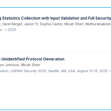
Statistics Collection with Input Validation and Full Securit
, Harel Berger, Jason Yi, Sophia Castor, Micah Sherr, Muthuramakri
l.
— 2025
 Unidentified Protocol Generation
ron Johnson, Micah Sherr
ium, USENIX Security 2025, Seattle, WA, USA, August 13-15, 2025
—