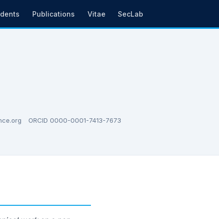
udents
Publications
Vitae
SecLab
nce.org
ORCID 0000-0001-7413-7673