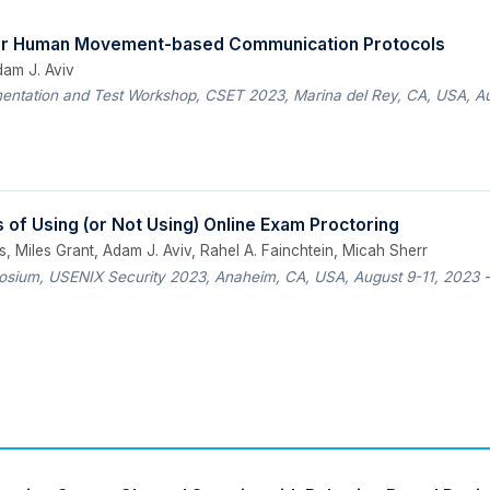
for Human Movement-based Communication Protocols
dam J. Aviv
entation and Test Workshop, CSET 2023, Marina del Rey, CA, USA, A
 of Using (or Not Using) Online Exam Proctoring
, Miles Grant, Adam J. Aviv, Rahel A. Fainchtein, Micah Sherr
sium, USENIX Security 2023, Anaheim, CA, USA, August 9-11, 2023
—