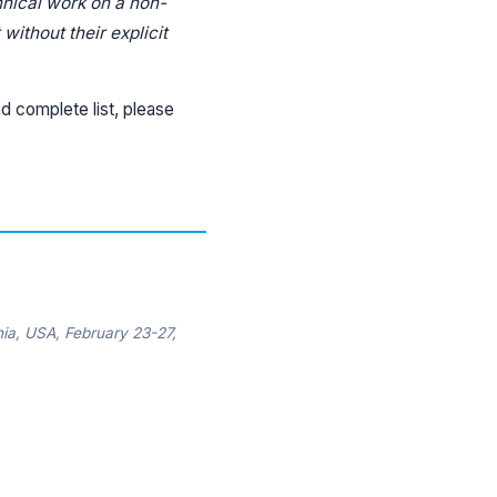
hnical work on a non-
without their explicit
d complete list, please
ia, USA, February 23-27,