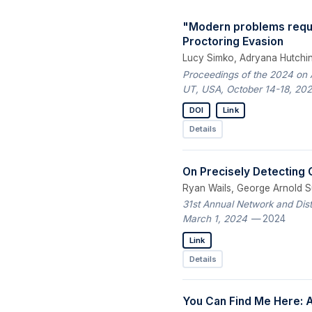
"Modern problems requi
Proctoring Evasion
Lucy Simko, Adryana Hutchins
Proceedings of the 2024 on
UT, USA, October 14-18, 20
DOI
Link
Details
On Precisely Detecting
Ryan Wails, George Arnold S
31st Annual Network and Dis
March 1, 2024
— 2024
Link
Details
You Can Find Me Here: A