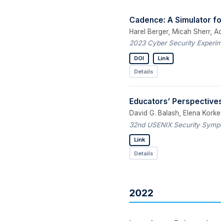
Cadence: A Simulator 
Harel Berger, Micah Sherr, A
2023 Cyber Security Experim
DOI
Link
Details
Educators’ Perspectives
David G. Balash, Elena Korkes
32nd USENIX Security Sympo
Link
Details
2022