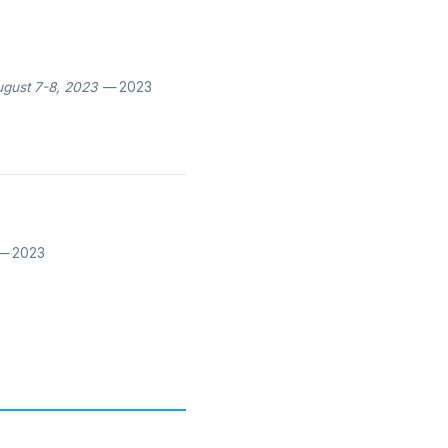
ugust 7-8, 2023
— 2023
 2023