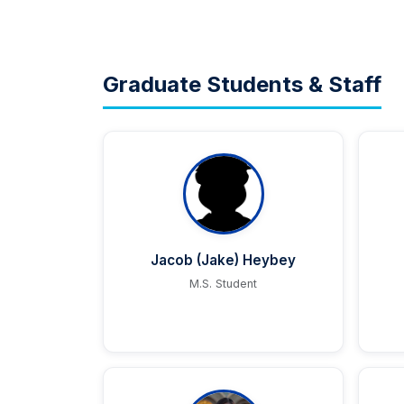
Graduate Students & Staff
Jacob (Jake) Heybey
M.S. Student