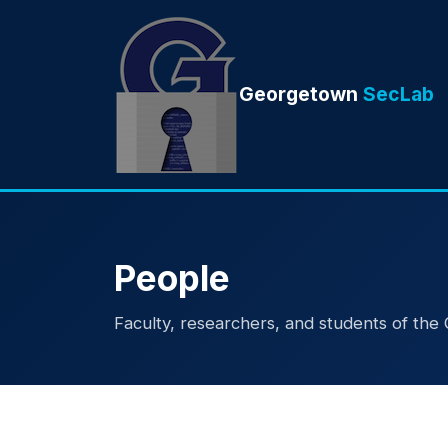
Georgetown
SecLab
People
Faculty, researchers, and students of th