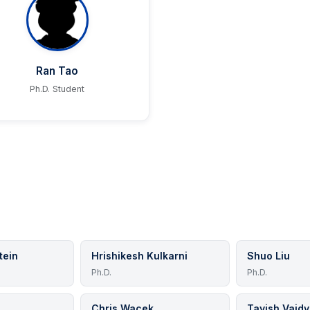
Ran Tao
Ph.D. Student
tein
Hrishikesh Kulkarni
Shuo Liu
Ph.D.
Ph.D.
Chris Wacek
Tavish Vaid