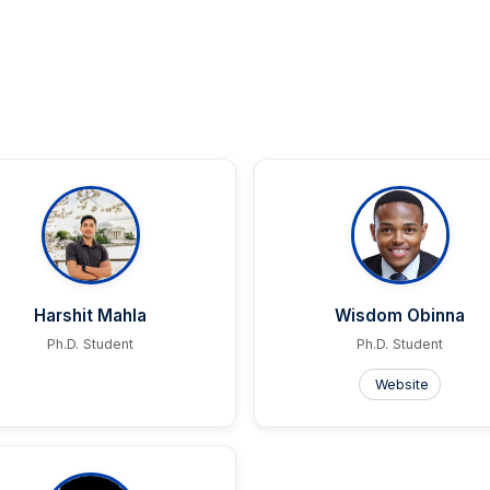
Harshit Mahla
Wisdom Obinna
Ph.D. Student
Ph.D. Student
Website