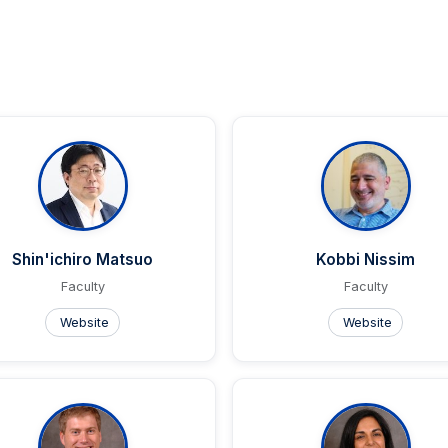
Shin'ichiro Matsuo
Kobbi Nissim
Faculty
Faculty
Website
Website