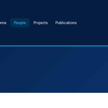
ome
People
Projects
Publications