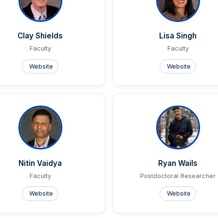
Clay Shields
Lisa Singh
Faculty
Faculty
Website
Website
Nitin Vaidya
Ryan Wails
Faculty
Postdoctoral Researcher
Website
Website