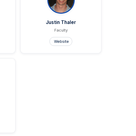
Justin Thaler
Faculty
Website