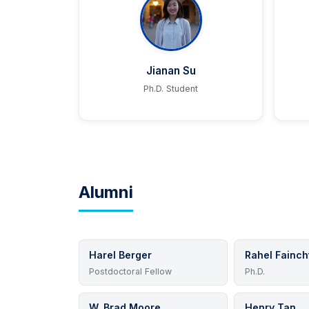
Jianan Su
Ph.D. Student
Alumni
Harel Berger
Rahel Fainch
Postdoctoral Fellow
Ph.D.
W. Brad Moore
Henry Tan