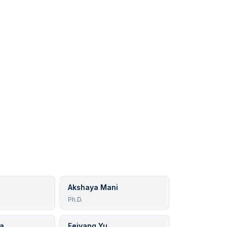
Akshaya Mani
Ph.D.
ya
Feiyang Yu