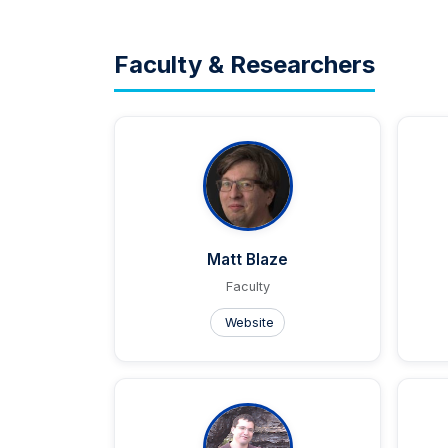
Faculty & Researchers
Matt Blaze
Faculty
Website