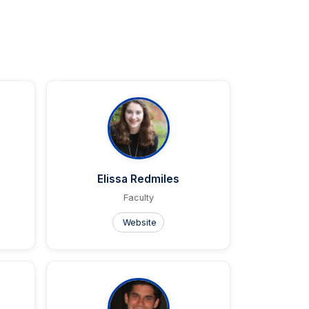
Elissa Redmiles
Faculty
Website