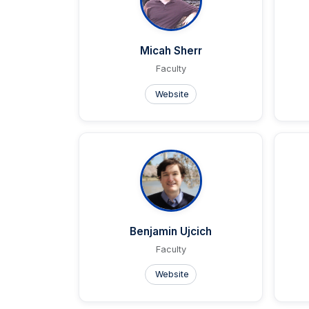
Micah Sherr
Faculty
Website
Benjamin Ujcich
Faculty
Website