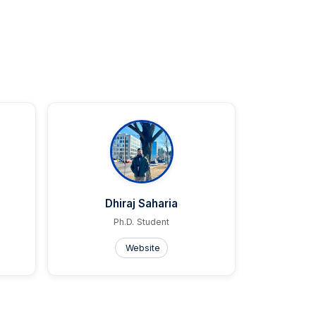
Dhiraj Saharia
Ph.D. Student
Website