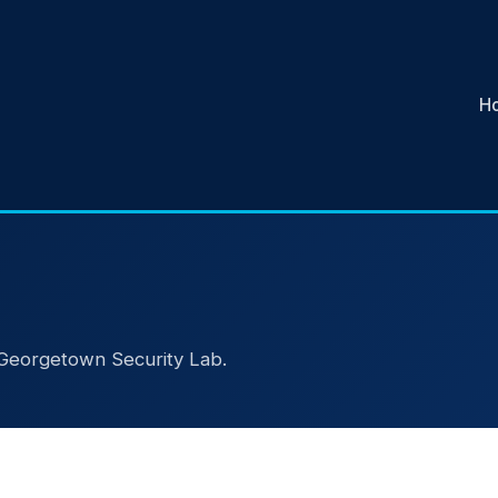
H
e Georgetown Security Lab.