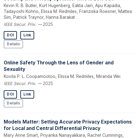
Kevin R. B. Butler, Kurt Hugenberg, Eakta Jain, Apu Kapadia,
Tadayoshi Kohno, Elissa M. Redmiles, Franziska Roesner, Mattea
Sim, Patrick Traynor, Hanna Barakat
IEEE Secur. Priv.
— 2025
DOI
Link
Details
Online Safety Through the Lens of Gender and
Sexuality
Kovila P. L. Coopamootoo, Elissa M. Redmiles, Miranda Wei
IEEE Secur. Priv.
— 2025
DOI
Link
Details
Models Matter: Setting Accurate Privacy Expectations
for Local and Central Differential Privacy
Mary Anne Smart, Priyanka Nanayakkara, Rachel Cummings,