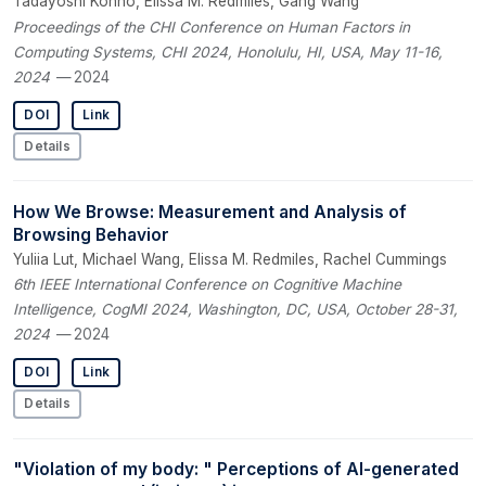
Tadayoshi Kohno, Elissa M. Redmiles, Gang Wang
Proceedings of the CHI Conference on Human Factors in
Computing Systems, CHI 2024, Honolulu, HI, USA, May 11-16,
2024
— 2024
DOI
Link
Details
How We Browse: Measurement and Analysis of
Browsing Behavior
Yuliia Lut, Michael Wang, Elissa M. Redmiles, Rachel Cummings
6th IEEE International Conference on Cognitive Machine
Intelligence, CogMI 2024, Washington, DC, USA, October 28-31,
2024
— 2024
DOI
Link
Details
"Violation of my body: " Perceptions of AI-generated