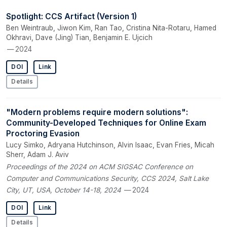
Spotlight: CCS Artifact (Version 1)
Ben Weintraub, Jiwon Kim, Ran Tao, Cristina Nita-Rotaru, Hamed
Okhravi, Dave (Jing) Tian, Benjamin E. Ujcich
— 2024
DOI
Link
Details
"Modern problems require modern solutions":
Community-Developed Techniques for Online Exam
Proctoring Evasion
Lucy Simko, Adryana Hutchinson, Alvin Isaac, Evan Fries, Micah
Sherr, Adam J. Aviv
Proceedings of the 2024 on ACM SIGSAC Conference on
Computer and Communications Security, CCS 2024, Salt Lake
City, UT, USA, October 14-18, 2024
— 2024
DOI
Link
Details