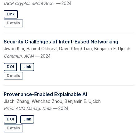
IACR Cryptol. ePrint Arch.
— 2024
Link
Details
Security Challenges of Intent-Based Networking
Jiwon Kim, Hamed Okhravi, Dave (Jing) Tian, Benjamin E. Ujcich
Commun. ACM
— 2024
DOI
Link
Details
Provenance-Enabled Explainable AI
Jiachi Zhang, Wenchao Zhou, Benjamin E. Ujcich
Proc. ACM Manag. Data
— 2024
DOI
Link
Details