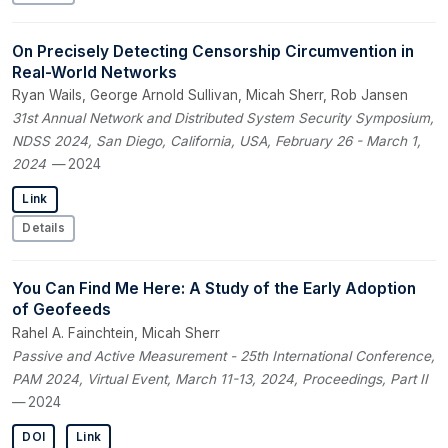
On Precisely Detecting Censorship Circumvention in
Real-World Networks
Ryan Wails, George Arnold Sullivan, Micah Sherr, Rob Jansen
31st Annual Network and Distributed System Security Symposium,
NDSS 2024, San Diego, California, USA, February 26 - March 1,
2024
— 2024
Link
Details
You Can Find Me Here: A Study of the Early Adoption
of Geofeeds
Rahel A. Fainchtein, Micah Sherr
Passive and Active Measurement - 25th International Conference,
PAM 2024, Virtual Event, March 11-13, 2024, Proceedings, Part II
— 2024
DOI
Link