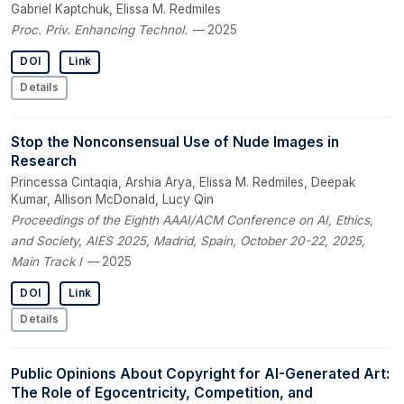
Gabriel Kaptchuk, Elissa M. Redmiles
Proc. Priv. Enhancing Technol.
— 2025
DOI
Link
Details
Stop the Nonconsensual Use of Nude Images in
Research
Princessa Cintaqia, Arshia Arya, Elissa M. Redmiles, Deepak
Kumar, Allison McDonald, Lucy Qin
Proceedings of the Eighth AAAI/ACM Conference on AI, Ethics,
and Society, AIES 2025, Madrid, Spain, October 20-22, 2025,
Main Track I
— 2025
DOI
Link
Details
Public Opinions About Copyright for AI-Generated Art:
The Role of Egocentricity, Competition, and