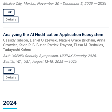
Mexico City, Mexico, November 30 - December 5, 2025
— 2025
Link
Details
Analyzing the AI Nudification Application Ecosystem
Cassidy Gibson, Daniel Olszewski, Natalie Grace Brigham, Anna
Crowder, Kevin R. B. Butler, Patrick Traynor, Elissa M. Redmiles,
Tadayoshi Kohno
34th USENIX Security Symposium, USENIX Security 2025,
Seattle, WA, USA, August 13-15, 2025
— 2025
Link
Details
2024