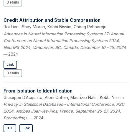
Details
Credit Attribution and Stable Compression
Roi Livni, Shay Moran, Kobbi Nissim, Chirag Pabbaraju
Advances in Neural Information Processing Systems 37: Annual
Conference on Neural Information Processing Systems 2024,
NeurIPS 2024, Vancouver, BC, Canada, December 10 - 15, 2024
— 2024
Link
Details
From Isolation to Identification
Giuseppe D’Acquisto, Aloni Cohen, Maurizio Naldi, Kobbi Nissim
Privacy in Statistical Databases - International Conference, PSD
2024, Antibes Juan-les-Pins, France, September 25-27, 2024,
Proceedings
— 2024
DOI
Link