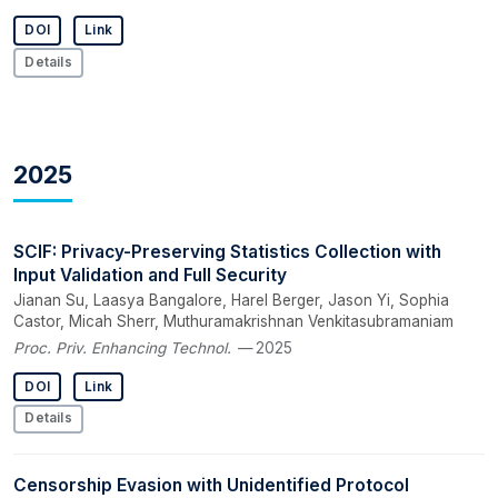
DOI
Link
Details
2025
SCIF: Privacy-Preserving Statistics Collection with
Input Validation and Full Security
Jianan Su, Laasya Bangalore, Harel Berger, Jason Yi, Sophia
Castor, Micah Sherr, Muthuramakrishnan Venkitasubramaniam
Proc. Priv. Enhancing Technol.
— 2025
DOI
Link
Details
Censorship Evasion with Unidentified Protocol