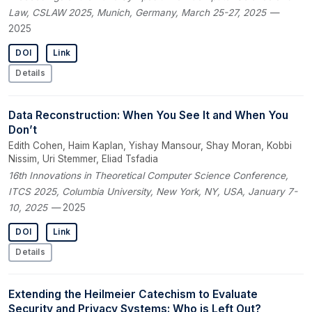
Law, CSLAW 2025, Munich, Germany, March 25-27, 2025
—
2025
DOI
Link
Details
Data Reconstruction: When You See It and When You
Don’t
Edith Cohen, Haim Kaplan, Yishay Mansour, Shay Moran, Kobbi
Nissim, Uri Stemmer, Eliad Tsfadia
16th Innovations in Theoretical Computer Science Conference,
ITCS 2025, Columbia University, New York, NY, USA, January 7-
10, 2025
— 2025
DOI
Link
Details
Extending the Heilmeier Catechism to Evaluate
Security and Privacy Systems: Who is Left Out?