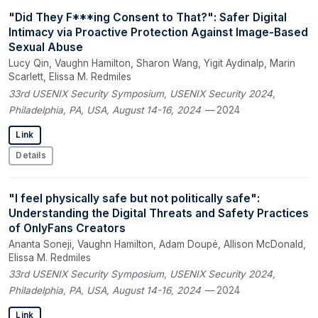
"Did They F***ing Consent to That?": Safer Digital
Intimacy via Proactive Protection Against Image-Based
Sexual Abuse
Lucy Qin, Vaughn Hamilton, Sharon Wang, Yigit Aydinalp, Marin
Scarlett, Elissa M. Redmiles
33rd USENIX Security Symposium, USENIX Security 2024,
Philadelphia, PA, USA, August 14-16, 2024
— 2024
Link
Details
"I feel physically safe but not politically safe":
Understanding the Digital Threats and Safety Practices
of OnlyFans Creators
Ananta Soneji, Vaughn Hamilton, Adam Doupé, Allison McDonald,
Elissa M. Redmiles
33rd USENIX Security Symposium, USENIX Security 2024,
Philadelphia, PA, USA, August 14-16, 2024
— 2024
Link