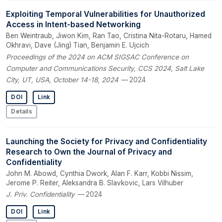
Exploiting Temporal Vulnerabilities for Unauthorized
Access in Intent-based Networking
Ben Weintraub, Jiwon Kim, Ran Tao, Cristina Nita-Rotaru, Hamed
Okhravi, Dave (Jing) Tian, Benjamin E. Ujcich
Proceedings of the 2024 on ACM SIGSAC Conference on
Computer and Communications Security, CCS 2024, Salt Lake
City, UT, USA, October 14-18, 2024
— 2024
DOI
Link
Details
Launching the Society for Privacy and Confidentiality
Research to Own the Journal of Privacy and
Confidentiality
John M. Abowd, Cynthia Dwork, Alan F. Karr, Kobbi Nissim,
Jerome P. Reiter, Aleksandra B. Slavkovic, Lars Vilhuber
J. Priv. Confidentiality
— 2024
DOI
Link