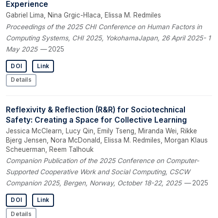
Experience
Gabriel Lima, Nina Grgic-Hlaca, Elissa M. Redmiles
Proceedings of the 2025 CHI Conference on Human Factors in
Computing Systems, CHI 2025, YokohamaJapan, 26 April 2025- 1
May 2025
— 2025
DOI
Link
Details
Reflexivity & Reflection (R&R) for Sociotechnical
Safety: Creating a Space for Collective Learning
Jessica McClearn, Lucy Qin, Emily Tseng, Miranda Wei, Rikke
Bjerg Jensen, Nora McDonald, Elissa M. Redmiles, Morgan Klaus
Scheuerman, Reem Talhouk
Companion Publication of the 2025 Conference on Computer-
Supported Cooperative Work and Social Computing, CSCW
Companion 2025, Bergen, Norway, October 18-22, 2025
— 2025
DOI
Link
Details