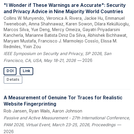
"I Wonder if These Warnings are Accurate": Security
and Privacy Advice in Nine Majority World Countries
Collins W. Munyendo, Veronica A. Rivera, Jackie Hu, Emmanuel
Tweneboah, Amna Shahnawaz, Karen Sowon, Dilara Keküllüoglu,
Marcos Silva, Yue Deng, Mercy Omeiza, Gayatri Priyadarsini
Kancherla, Marianne Batista Diniz Da Silva, Abhishek Bichhawat,
Maryam Mustafa, Francisco J. Marmolejo Cossı́o, Elissa M.
Redmiles, Yixin Zou
IEEE Symposium on Security and Privacy, SP 2026, San
Francisco, CA, USA, May 18-21, 2026
— 2026
DOI
Link
Details
A Measurement of Genuine Tor Traces for Realistic
Website Fingerprinting
Rob Jansen, Ryan Wails, Aaron Johnson
Passive and Active Measurement - 27th International Conference,
PAM 2026, Virtual Event, March 23-25, 2026, Proceedings
—
2026