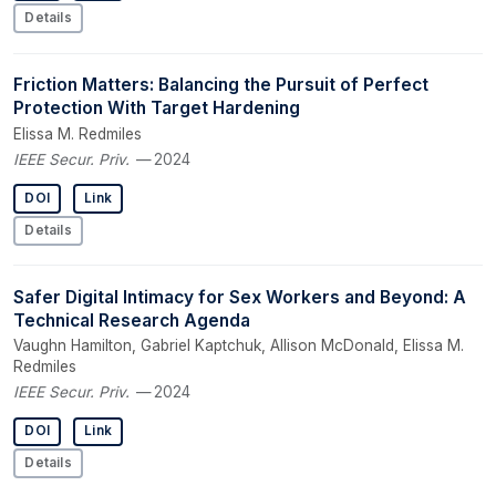
Details
Friction Matters: Balancing the Pursuit of Perfect
Protection With Target Hardening
Elissa M. Redmiles
IEEE Secur. Priv.
— 2024
DOI
Link
Details
Safer Digital Intimacy for Sex Workers and Beyond: A
Technical Research Agenda
Vaughn Hamilton, Gabriel Kaptchuk, Allison McDonald, Elissa M.
Redmiles
IEEE Secur. Priv.
— 2024
DOI
Link
Details