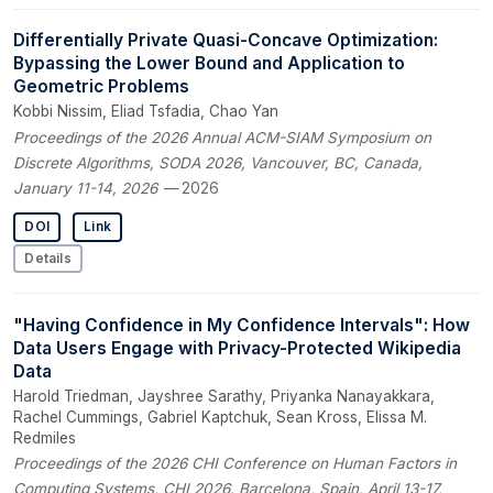
Differentially Private Quasi-Concave Optimization:
Bypassing the Lower Bound and Application to
Geometric Problems
Kobbi Nissim, Eliad Tsfadia, Chao Yan
Proceedings of the 2026 Annual ACM-SIAM Symposium on
Discrete Algorithms, SODA 2026, Vancouver, BC, Canada,
January 11-14, 2026
— 2026
DOI
Link
Details
"Having Confidence in My Confidence Intervals": How
Data Users Engage with Privacy-Protected Wikipedia
Data
Harold Triedman, Jayshree Sarathy, Priyanka Nanayakkara,
Rachel Cummings, Gabriel Kaptchuk, Sean Kross, Elissa M.
Redmiles
Proceedings of the 2026 CHI Conference on Human Factors in
Computing Systems, CHI 2026, Barcelona, Spain, April 13-17,