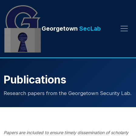
Georgetown
SecLab
Publications
Research papers from the Georgetown Security Lab.
Papers are included to ensure timely dissemination of scholarly