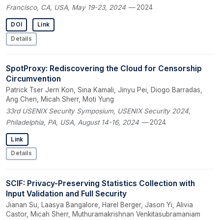
Francisco, CA, USA, May 19-23, 2024
— 2024
DOI
Link
Details
SpotProxy: Rediscovering the Cloud for Censorship
Circumvention
Patrick Tser Jern Kon, Sina Kamali, Jinyu Pei, Diogo Barradas,
Ang Chen, Micah Sherr, Moti Yung
33rd USENIX Security Symposium, USENIX Security 2024,
Philadelphia, PA, USA, August 14-16, 2024
— 2024
Link
Details
SCIF: Privacy-Preserving Statistics Collection with
Input Validation and Full Security
Jianan Su, Laasya Bangalore, Harel Berger, Jason Yi, Alivia
Castor, Micah Sherr, Muthuramakrishnan Venkitasubramaniam