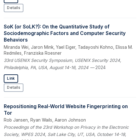
Details
SoK (or SoLK?): On the Quantitative Study of
Sociodemographic Factors and Computer Security
Behaviors
Miranda Wei, Jaron Mink, Yael Eiger, Tadayoshi Kohno, Elissa M.
Redmiles, Franziska Roesner
33rd USENIX Security Symposium, USENIX Security 2024,
Philadelphia, PA, USA, August 14-16, 2024
— 2024
Link
Details
Repositioning Real-World Website Fingerprinting on
Tor
Rob Jansen, Ryan Wails, Aaron Johnson
Proceedings of the 23rd Workshop on Privacy in the Electronic
Society, WPES 2024, Salt Lake City, UT, USA, October 14-18,