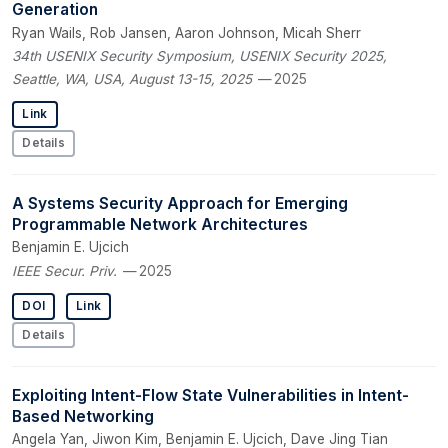
Generation
Ryan Wails, Rob Jansen, Aaron Johnson, Micah Sherr
34th USENIX Security Symposium, USENIX Security 2025,
Seattle, WA, USA, August 13-15, 2025
— 2025
Link
Details
A Systems Security Approach for Emerging
Programmable Network Architectures
Benjamin E. Ujcich
IEEE Secur. Priv.
— 2025
DOI
Link
Details
Exploiting Intent-Flow State Vulnerabilities in Intent-
Based Networking
Angela Yan, Jiwon Kim, Benjamin E. Ujcich, Dave Jing Tian