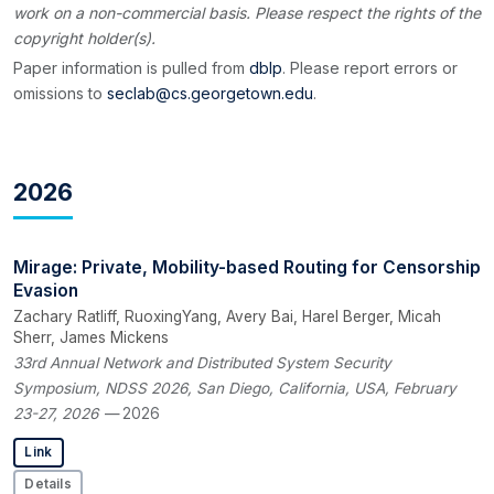
work on a non-commercial basis. Please respect the rights of the
copyright holder(s).
Paper information is pulled from
dblp
. Please report errors or
omissions to
seclab@cs.georgetown.edu
.
2026
Mirage: Private, Mobility-based Routing for Censorship
Evasion
Zachary Ratliff, RuoxingYang, Avery Bai, Harel Berger, Micah
Sherr, James Mickens
33rd Annual Network and Distributed System Security
Symposium, NDSS 2026, San Diego, California, USA, February
23-27, 2026
— 2026
Link
Details