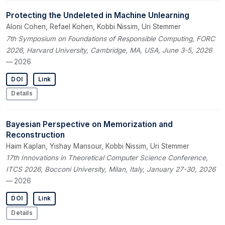
Protecting the Undeleted in Machine Unlearning
Aloni Cohen, Refael Kohen, Kobbi Nissim, Uri Stemmer
7th Symposium on Foundations of Responsible Computing, FORC
2026, Harvard University, Cambridge, MA, USA, June 3-5, 2026
— 2026
DOI
Link
Details
Bayesian Perspective on Memorization and
Reconstruction
Haim Kaplan, Yishay Mansour, Kobbi Nissim, Uri Stemmer
17th Innovations in Theoretical Computer Science Conference,
ITCS 2026, Bocconi University, Milan, Italy, January 27-30, 2026
— 2026
DOI
Link
Details