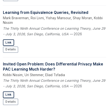
Learning from Equivalence Queries, Revisited
Mark Braverman, Roi Livni, Yishay Mansour, Shay Moran, Kobbi
Nissim
The Thirty Ninth Annual Conference on Learning Theory, June 29
- July 3, 2026, San Diego, California, USA
— 2026
Link
Details
Invited Open Problem: Does Differential Privacy Make
PAC Learning Much Harder?
Kobbi Nissim, Uri Stemmer, Eliad Tsfadia
The Thirty Ninth Annual Conference on Learning Theory, June 29
- July 3, 2026, San Diego, California, USA
— 2026
Link
Details