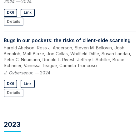
2024
— 2024
DOI
Link
Details
Bugs in our pockets: the risks of client-side scanning
Harold Abelson, Ross J. Anderson, Steven M. Bellovin, Josh
Benaloh, Matt Blaze, Jon Callas, Whitfield Diffie, Susan Landau,
Peter G. Neumann, Ronald L. Rivest, Jeffrey I. Schiller, Bruce
Schneier, Vanessa Teague, Carmela Troncoso
J. Cybersecur.
— 2024
DOI
Link
Details
2023