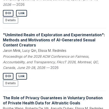
2026
— 2026
DOI
Link
Details
"Unlimited Realm of Exploration and Experimentation":
Methods and Motivations of AI-Generated Sexual
Content Creators
Jaron Mink, Lucy Qin, Elissa M. Redmiles
Proceedings of the 2026 ACM Conference on Fairness,
Accountability, and Transparency, FAccT 2026, Montreal, QC,
Canada, June 25-28, 2026
— 2026
DOI
Link
Details
The Role of Privacy Guarantees in Voluntary Donation
of Private Health Data for Altruistic Goals
Ruizhe Wang, Roberta De Viti, Aarushi Dubey, Elissa M. Redmiles