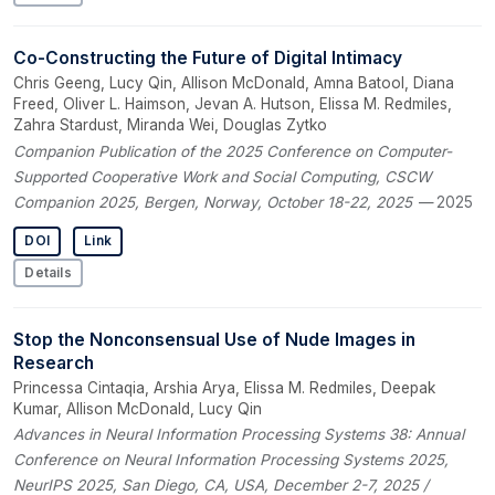
Co-Constructing the Future of Digital Intimacy
Chris Geeng, Lucy Qin, Allison McDonald, Amna Batool, Diana
Freed, Oliver L. Haimson, Jevan A. Hutson, Elissa M. Redmiles,
Zahra Stardust, Miranda Wei, Douglas Zytko
Companion Publication of the 2025 Conference on Computer-
Supported Cooperative Work and Social Computing, CSCW
Companion 2025, Bergen, Norway, October 18-22, 2025
— 2025
DOI
Link
Details
Stop the Nonconsensual Use of Nude Images in
Research
Princessa Cintaqia, Arshia Arya, Elissa M. Redmiles, Deepak
Kumar, Allison McDonald, Lucy Qin
Advances in Neural Information Processing Systems 38: Annual
Conference on Neural Information Processing Systems 2025,
NeurIPS 2025, San Diego, CA, USA, December 2-7, 2025 /