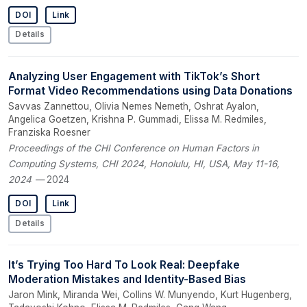
DOI
Link
Details
Analyzing User Engagement with TikTok’s Short
Format Video Recommendations using Data Donations
Savvas Zannettou, Olivia Nemes Nemeth, Oshrat Ayalon,
Angelica Goetzen, Krishna P. Gummadi, Elissa M. Redmiles,
Franziska Roesner
Proceedings of the CHI Conference on Human Factors in
Computing Systems, CHI 2024, Honolulu, HI, USA, May 11-16,
2024
— 2024
DOI
Link
Details
It’s Trying Too Hard To Look Real: Deepfake
Moderation Mistakes and Identity-Based Bias
Jaron Mink, Miranda Wei, Collins W. Munyendo, Kurt Hugenberg,