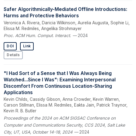
Safer Algorithmically-Mediated Offline Introductions:
Harms and Protective Behaviors
Veronica A. Rivera, Daricia Wilkinson, Aurelia Augusta, Sophie Li,
Elissa M. Redmiles, Angelika Strohmayer
Proc. ACM Hum. Comput. Interact.
— 2024
DOI
Link
Details
"I Had Sort of a Sense that I Was Always Being
Watched...Since I Was": Examining Interpersonal
Discomfort From Continuous Location-Sharing
Applications
Kevin Childs, Cassidy Gibson, Anna Crowder, Kevin Warren,
Carson Stillman, Elissa M. Redmiles, Eakta Jain, Patrick Traynor,
Kevin R. B. Butler
Proceedings of the 2024 on ACM SIGSAC Conference on
Computer and Communications Security, CCS 2024, Salt Lake
City, UT, USA, October 14-18, 2024
— 2024