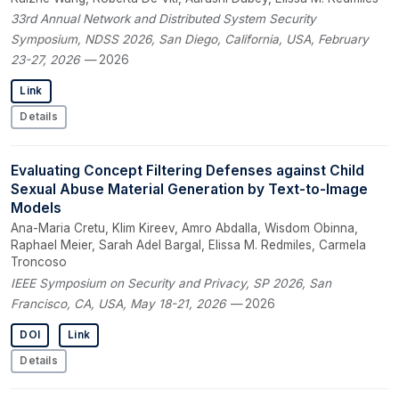
33rd Annual Network and Distributed System Security
Symposium, NDSS 2026, San Diego, California, USA, February
23-27, 2026
— 2026
Link
Details
Evaluating Concept Filtering Defenses against Child
Sexual Abuse Material Generation by Text-to-Image
Models
Ana-Maria Cretu, Klim Kireev, Amro Abdalla, Wisdom Obinna,
Raphael Meier, Sarah Adel Bargal, Elissa M. Redmiles, Carmela
Troncoso
IEEE Symposium on Security and Privacy, SP 2026, San
Francisco, CA, USA, May 18-21, 2026
— 2026
DOI
Link
Details