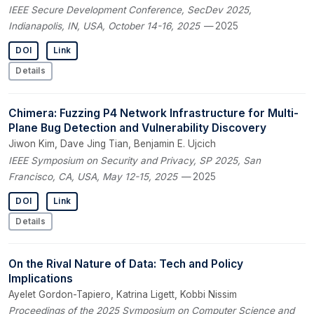
IEEE Secure Development Conference, SecDev 2025,
Indianapolis, IN, USA, October 14-16, 2025
— 2025
DOI
Link
Details
Chimera: Fuzzing P4 Network Infrastructure for Multi-
Plane Bug Detection and Vulnerability Discovery
Jiwon Kim, Dave Jing Tian, Benjamin E. Ujcich
IEEE Symposium on Security and Privacy, SP 2025, San
Francisco, CA, USA, May 12-15, 2025
— 2025
DOI
Link
Details
On the Rival Nature of Data: Tech and Policy
Implications
Ayelet Gordon-Tapiero, Katrina Ligett, Kobbi Nissim
Proceedings of the 2025 Symposium on Computer Science and