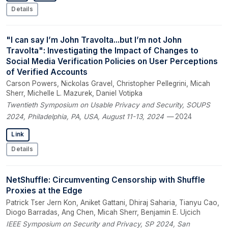
Details
"I can say I’m John Travolta...but I’m not John
Travolta": Investigating the Impact of Changes to
Social Media Verification Policies on User Perceptions
of Verified Accounts
Carson Powers, Nickolas Gravel, Christopher Pellegrini, Micah
Sherr, Michelle L. Mazurek, Daniel Votipka
Twentieth Symposium on Usable Privacy and Security, SOUPS
2024, Philadelphia, PA, USA, August 11-13, 2024
— 2024
Link
Details
NetShuffle: Circumventing Censorship with Shuffle
Proxies at the Edge
Patrick Tser Jern Kon, Aniket Gattani, Dhiraj Saharia, Tianyu Cao,
Diogo Barradas, Ang Chen, Micah Sherr, Benjamin E. Ujcich
IEEE Symposium on Security and Privacy, SP 2024, San