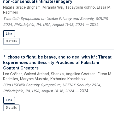
non-consensual (intimate) imagery
Natalie Grace Brigham, Miranda Wei, Tadayoshi Kohno, Elissa M.
Redmiles
Twentieth Symposium on Usable Privacy and Security, SOUPS
2024, Philadelphia, PA, USA, August 11-13, 2024
— 2024
Link
Details
"I chose to fight, be brave, and to deal with it": Threat
Experiences and Security Practices of Pakistani
Content Creators
Lea Gröber, Waleed Arshad, Shanza, Angelica Goetzen, Elissa M.
Redmiles, Maryam Mustafa, Katharina Krombholz
33rd USENIX Security Symposium, USENIX Security 2024,
Philadelphia, PA, USA, August 14-16, 2024
— 2024
Link
Details