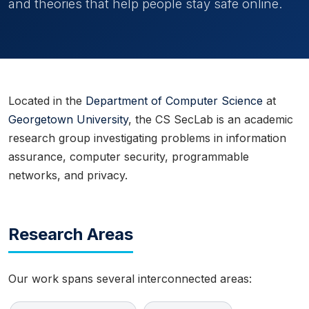
and theories that help people stay safe online.
Located in the
Department of Computer Science
at
Georgetown University
, the CS SecLab is an academic
research group investigating problems in information
assurance, computer security, programmable
networks, and privacy.
Research Areas
Our work spans several interconnected areas: