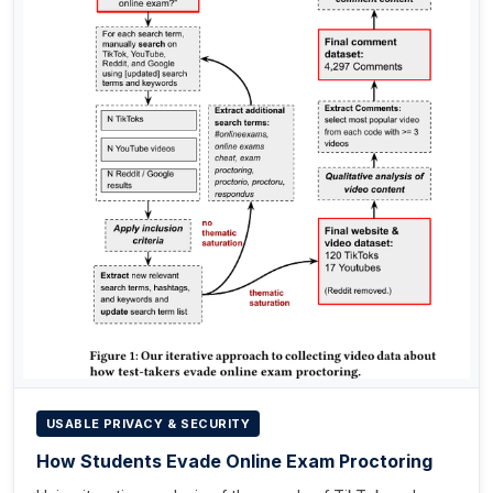
USABLE PRIVACY & SECURITY
How Students Evade Online Exam Proctoring