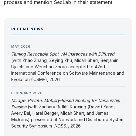
process and mention SecLab in their statement.
RECENT NEWS
MAY 2026
Taming Revocable Spot VM Instances with Diffused
(with Zhao Zhang, Zeying Zhu, Micah Sherr, Benjamin
Ujcich, and Wenchao Zhou) accepted to 42nd
International Conference on Software Maintenance and
Evolution (ICSME), 2026.
FEBRUARY 2026
Mirage: Private, Mobility-Based Routing for Censorship
Evasion
(with Zachary Ratliff, Ruoxing (David) Yang,
Avery Bai, Harel Berger, Micah Sherr, and James
Mickens) presented at Network and Distributed System
Security Symposium (NDSS), 2026.