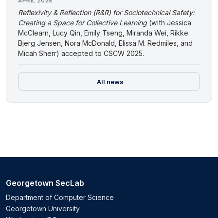
APRIL 2025
Reflexivity & Reflection (R&R) for Sociotechnical Safety:
Creating a Space for Collective Learning
(with Jessica
McClearn, Lucy Qin, Emily Tseng, Miranda Wei, Rikke
Bjerg Jensen, Nora McDonald, Elissa M. Redmiles, and
Micah Sherr) accepted to CSCW 2025.
All news
Georgetown SecLab
Department of Computer Science
Georgetown University