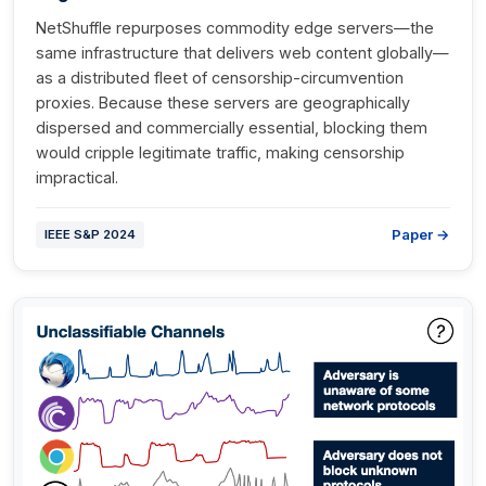
NetShuffle repurposes commodity edge servers—the
same infrastructure that delivers web content globally—
as a distributed fleet of censorship-circumvention
proxies. Because these servers are geographically
dispersed and commercially essential, blocking them
would cripple legitimate traffic, making censorship
impractical.
Paper →
IEEE S&P 2024