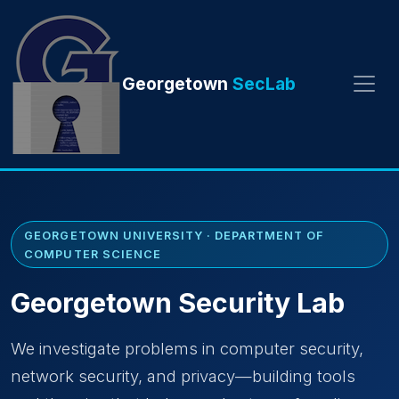
Georgetown
SecLab
GEORGETOWN UNIVERSITY · DEPARTMENT OF
COMPUTER SCIENCE
Georgetown Security Lab
We investigate problems in computer security,
network security, and privacy—building tools