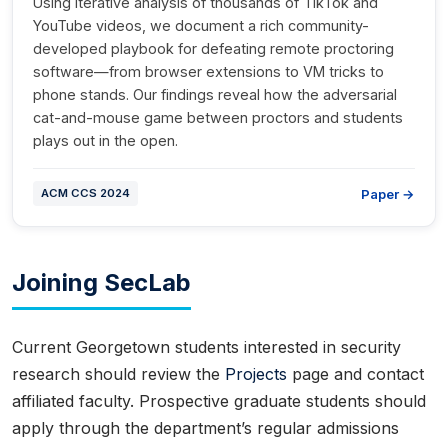
Using iterative analysis of thousands of TikTok and
YouTube videos, we document a rich community-
developed playbook for defeating remote proctoring
software—from browser extensions to VM tricks to
phone stands. Our findings reveal how the adversarial
cat-and-mouse game between proctors and students
plays out in the open.
Paper →
ACM CCS 2024
Joining SecLab
Current Georgetown students interested in security
research should review the
Projects
page and contact
affiliated faculty. Prospective graduate students should
apply through the department’s regular admissions