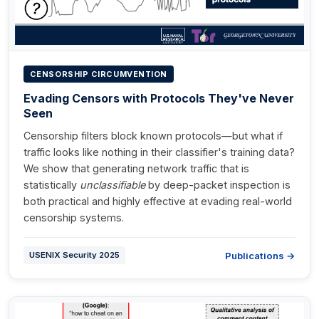
CENSORSHIP CIRCUMVENTION
Evading Censors with Protocols They've Never
Seen
Censorship filters block known protocols—but what if
traffic looks like nothing in their classifier's training data?
We show that generating network traffic that is
statistically
unclassifiable
by deep-packet inspection is
both practical and highly effective at evading real-world
censorship systems.
Publications →
USENIX Security 2025