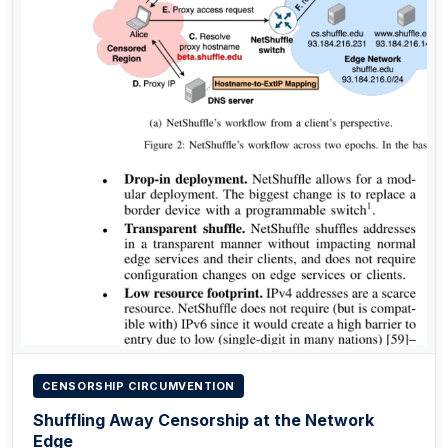
CENSORSHIP CIRCUMVENTION
Shuffling Away Censorship at the Network
Edge