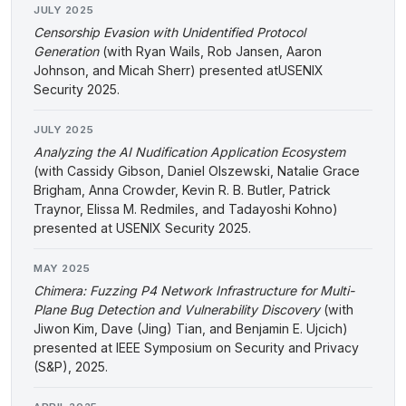
JULY 2025
Censorship Evasion with Unidentified Protocol
Generation
(with Ryan Wails, Rob Jansen, Aaron
Johnson, and Micah Sherr) presented atUSENIX
Security 2025.
JULY 2025
Analyzing the AI Nudification Application Ecosystem
(with Cassidy Gibson, Daniel Olszewski, Natalie Grace
Brigham, Anna Crowder, Kevin R. B. Butler, Patrick
Traynor, Elissa M. Redmiles, and Tadayoshi Kohno)
presented at USENIX Security 2025.
MAY 2025
Chimera: Fuzzing P4 Network Infrastructure for Multi-
Plane Bug Detection and Vulnerability Discovery
(with
Jiwon Kim, Dave (Jing) Tian, and Benjamin E. Ujcich)
presented at IEEE Symposium on Security and Privacy
(S&P), 2025.