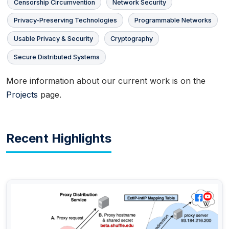
Censorship Circumvention
Network Security
Privacy-Preserving Technologies
Programmable Networks
Usable Privacy & Security
Cryptography
Secure Distributed Systems
More information about our current work is on the
Projects
page.
Recent Highlights