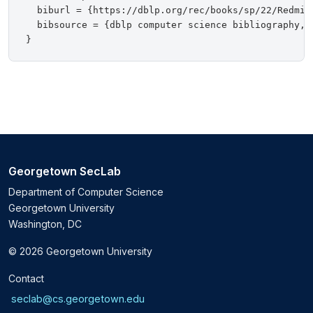
  biburl = {https://dblp.org/rec/books/sp/22/Redmile
  bibsource = {dblp computer science bibliography, h
Georgetown SecLab
Department of Computer Science
Georgetown University
Washington, DC
© 2026 Georgetown University
Contact
seclab@cs.georgetown.edu