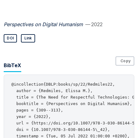
Perspectives on Digital Humanism
— 2022
DOI
Link
Copy
BibTeX
@incollection{DBLP:books/sp/22/Redmiles22,

  author = {Redmiles, Elissa M.},

  title = {The Need for Respectful Technologies: Goi
  booktitle = {Perspectives on Digital Humanism},

  pages = {309--313},

  year = {2022},

  url = {https://doi.org/10.1007/978-3-030-86144-5\_
  doi = {10.1007/978-3-030-86144-5\_42},

  timestamp = {Tue, 05 Jul 2022 01:00:00 +0200},
