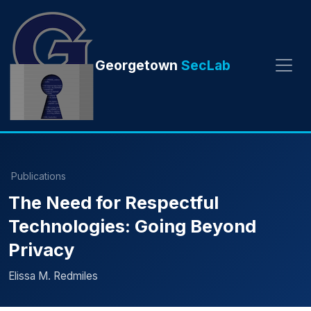
Georgetown
SecLab
Publications
The Need for Respectful
Technologies: Going Beyond
Privacy
Elissa M. Redmiles