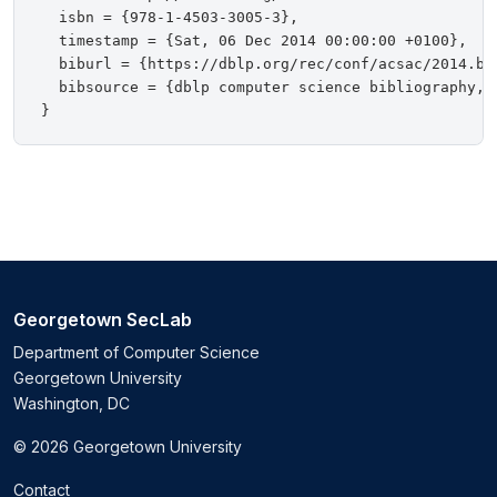
  isbn = {978-1-4503-3005-3},

  timestamp = {Sat, 06 Dec 2014 00:00:00 +0100},

  biburl = {https://dblp.org/rec/conf/acsac/2014.bib
  bibsource = {dblp computer science bibliography, h
Georgetown SecLab
Department of Computer Science
Georgetown University
Washington, DC
© 2026 Georgetown University
Contact