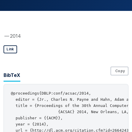
— 2014
Link
Copy
BibTeX
@proceedings{DBLP:conf/acsac/2014,

  editor = {Jr., Charles N. Payne and Hahn, Adam an
  title = {Proceedings of the 30th Annual Computer 
                    {ACSAC} 2014, New Orleans, LA, U
  publisher = {{ACM}},

  year = {2014},

  url = {http://dl.acm.org/citation.cfm?id=2664243},