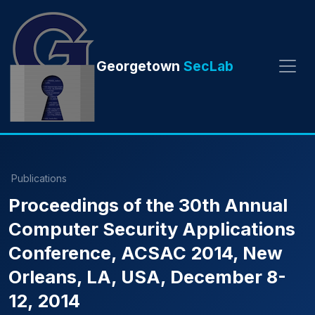
Georgetown
SecLab
Publications
Proceedings of the 30th Annual
Computer Security Applications
Conference, ACSAC 2014, New
Orleans, LA, USA, December 8-
12, 2014