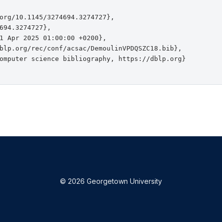
org/10.1145/3274694.3274727},

694.3274727},

1 Apr 2025 01:00:00 +0200},

blp.org/rec/conf/acsac/DemoulinVPDQSZC18.bib},

omputer science bibliography, https://dblp.org}

© 2026 Georgetown University