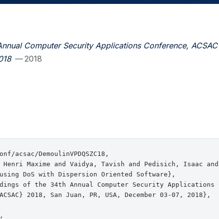
Annual Computer Security Applications Conference, ACSAC
018
— 2018
onf/acsac/DemoulinVPDQSZC18,

 Henri Maxime and Vaidya, Tavish and Pedisich, Isaac and
using DoS with Dispersion Oriented Software},

dings of the 34th Annual Computer Security Applications C
ACSAC} 2018, San Juan, PR, USA, December 03-07, 2018},


