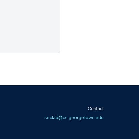
Contact
seclab@cs.georgetown.edu