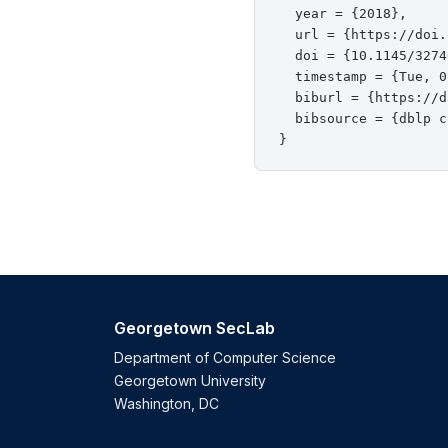
  year = {2018},

  url = {https://doi.
  doi = {10.1145/3274
  timestamp = {Tue, 0
  biburl = {https://d
  bibsource = {dblp c
Georgetown SecLab
Department of Computer Science
Georgetown University
Washington, DC