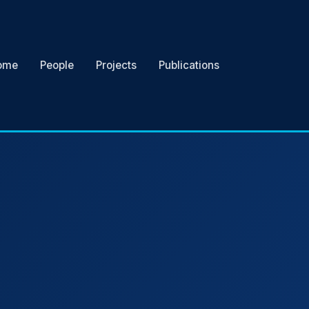
ome
People
Projects
Publications