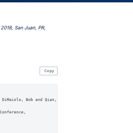
 2018, San Juan, PR,
Copy
 DiMaiolo, Bob and Qian, Jingyu and Shah, Chirag and Zha
onference,
