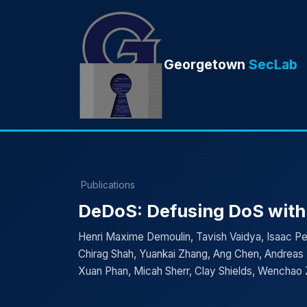
Georgetown
SecLab
Publications
DeDoS: Defusing DoS with
Henri Maxime Demoulin, Tavish Vaidya, Isaac Ped
Chirag Shah, Yuankai Zhang, Ang Chen, Andreas 
Xuan Phan, Micah Sherr, Clay Shields, Wenchao