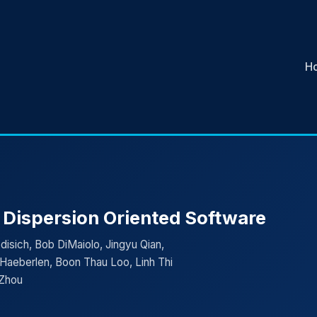
H
 Dispersion Oriented Software
isich, Bob DiMaiolo, Jingyu Qian,
Haeberlen, Boon Thau Loo, Linh Thi
 Zhou