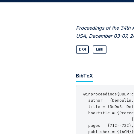
Proceedings of the 34th 
USA, December 03-07, 2
DOI
Link
BibTeX
@inproceedings{DBLP:c
  author = {Demoulin,
  title = {DeDoS: Def
  booktitle = {Procee
                    {
  pages = {712--722},

  publisher = {{ACM}},