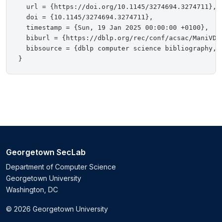
  url = {https://doi.org/10.1145/3274694.3274711},

  doi = {10.1145/3274694.3274711},

  timestamp = {Sun, 19 Jan 2025 00:00:00 +0100},

  biburl = {https://dblp.org/rec/conf/acsac/ManiVDS1
  bibsource = {dblp computer science bibliography, h
Georgetown SecLab
Department of Computer Science
Georgetown University
Washington, DC
© 2026 Georgetown University