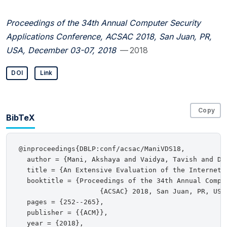
Proceedings of the 34th Annual Computer Security
Applications Conference, ACSAC 2018, San Juan, PR,
USA, December 03-07, 2018
— 2018
DOI
Link
Copy
BibTeX
@inproceedings{DBLP:conf/acsac/ManiVDS18,

  author = {Mani, Akshaya and Vaidya, Tavish and Dwo
  title = {An Extensive Evaluation of the Internet's
  booktitle = {Proceedings of the 34th Annual Compu
                    {ACSAC} 2018, San Juan, PR, USA,
  pages = {252--265},

  publisher = {{ACM}},

  year = {2018},
