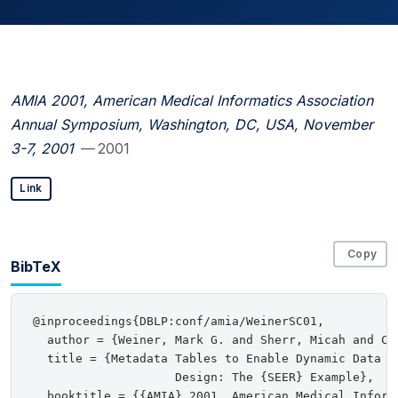
AMIA 2001, American Medical Informatics Association
Annual Symposium, Washington, DC, USA, November
3-7, 2001
— 2001
Link
Copy
BibTeX
@inproceedings{DBLP:conf/amia/WeinerSC01,

  author = {Weiner, Mark G. and Sherr, Micah and Coh
  title = {Metadata Tables to Enable Dynamic Data Mo
                    Design: The {SEER} Example},

  booktitle = {{AMIA} 2001, American Medical Inform