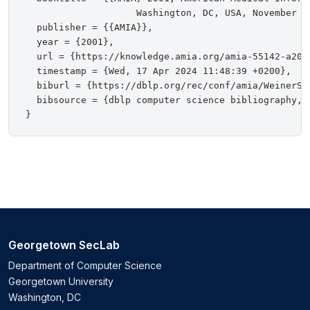
                    Washington, DC, USA, November 3-
  publisher = {{AMIA}},

  year = {2001},

  url = {https://knowledge.amia.org/amia-55142-a200
  timestamp = {Wed, 17 Apr 2024 11:48:39 +0200},

  biburl = {https://dblp.org/rec/conf/amia/WeinerSC0
  bibsource = {dblp computer science bibliography, h
Georgetown SecLab
Department of Computer Science
Georgetown University
Washington, DC