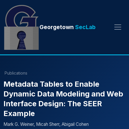
Georgetown
SecLab
Publications
Metadata Tables to Enable
Dynamic Data Modeling and Web
Interface Design: The SEER
Example
Mark G. Weiner, Micah Sherr, Abigail Cohen