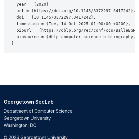
  year = {2020},

  url = {https://doi.org/10.1145/3372297.3417242},

  doi = {10.1145/3372297.3417242},

  timestamp = {Tue, 14 Oct 2025 01:00:00 +0200},

  biburl = {https://dblp.org/rec/conf/ccs/BalleBGN20
  bibsource = {dblp computer science bibliography, h
Georgetown SecLab
Department of Computer Science
Georgetown University
Washington, DC
© 2026 Georgetown University