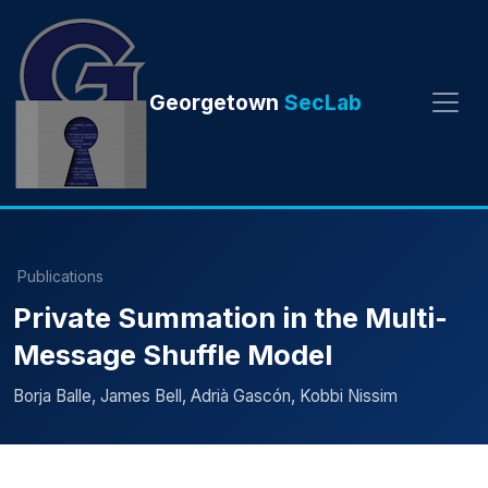
Georgetown
SecLab
Publications
Private Summation in the Multi-
Message Shuffle Model
Borja Balle, James Bell, Adrià Gascón, Kobbi Nissim