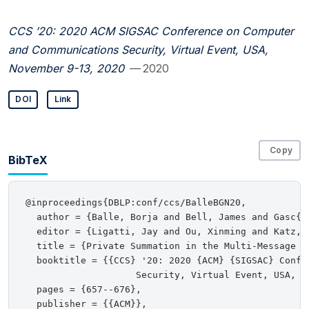
CCS ’20: 2020 ACM SIGSAC Conference on Computer
and Communications Security, Virtual Event, USA,
November 9-13, 2020
— 2020
DOI
Link
Copy
BibTeX
@inproceedings{DBLP:conf/ccs/BalleBGN20,

  author = {Balle, Borja and Bell, James and Gasc{\
  editor = {Ligatti, Jay and Ou, Xinming and Katz, J
  title = {Private Summation in the Multi-Message Sh
  booktitle = {{CCS} '20: 2020 {ACM} {SIGSAC} Confe
                    Security, Virtual Event, USA, No
  pages = {657--676},

  publisher = {{ACM}},
