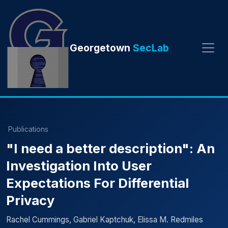
Georgetown
SecLab
Publications
"I need a better description": An
Investigation Into User
Expectations For Differential
Privacy
Rachel Cummings, Gabriel Kaptchuk, Elissa M. Redmiles