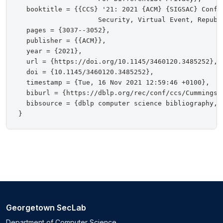
  booktitle = {{CCS} '21: 2021 {ACM} {SIGSAC} Confe
                    Security, Virtual Event, Republ
  pages = {3037--3052},

  publisher = {{ACM}},

  year = {2021},

  url = {https://doi.org/10.1145/3460120.3485252},

  doi = {10.1145/3460120.3485252},

  timestamp = {Tue, 16 Nov 2021 12:59:46 +0100},

  biburl = {https://dblp.org/rec/conf/ccs/CummingsKR
  bibsource = {dblp computer science bibliography, h
Georgetown SecLab
Department of Computer Science