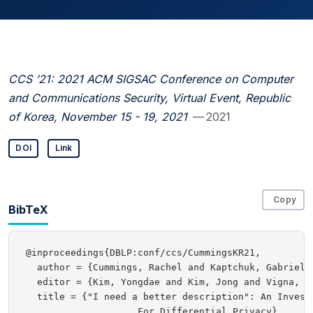
CCS ’21: 2021 ACM SIGSAC Conference on Computer
and Communications Security, Virtual Event, Republic
of Korea, November 15 - 19, 2021
— 2021
DOI
Link
Copy
BibTeX
@inproceedings{DBLP:conf/ccs/CummingsKR21,

  author = {Cummings, Rachel and Kaptchuk, Gabriel a
  editor = {Kim, Yongdae and Kim, Jong and Vigna, Gi
  title = {"I need a better description": An Investi
                    For Differential Privacy},
