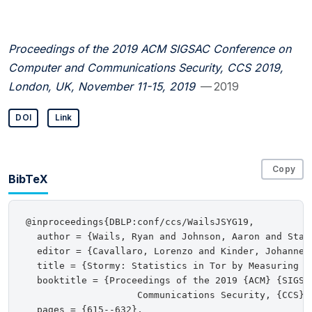
Proceedings of the 2019 ACM SIGSAC Conference on
Computer and Communications Security, CCS 2019,
London, UK, November 11-15, 2019
— 2019
DOI
Link
Copy
BibTeX
@inproceedings{DBLP:conf/ccs/WailsJSYG19,

  author = {Wails, Ryan and Johnson, Aaron and Star
  editor = {Cavallaro, Lorenzo and Kinder, Johannes
  title = {Stormy: Statistics in Tor by Measuring Se
  booktitle = {Proceedings of the 2019 {ACM} {SIGSAC
                    Communications Security, {CCS} 
  pages = {615--632},
