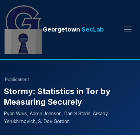
Georgetown
SecLab
Publications
Stormy: Statistics in Tor by
Measuring Securely
Ryan Wails, Aaron Johnson, Daniel Starin, Arkady
Yerukhimovich, S. Dov Gordon