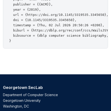
  publisher = {{ACM}},

  year = {2019},

  url = {https://doi.org/10.1145/3319535.3345650},

  doi = {10.1145/3319535.3345650},

  timestamp = {Thu, 02 Jul 2026 20:50:26 +0200},

  biburl = {https://dblp.org/rec/conf/ccs/WailsJSYG1
  bibsource = {dblp computer science bibliography, h
Georgetown SecLab
Department of Computer Science
Georgetown University
Washington, DC