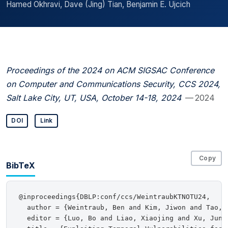
Hamed Okhravi, Dave (Jing) Tian, Benjamin E. Ujcich
Proceedings of the 2024 on ACM SIGSAC Conference
on Computer and Communications Security, CCS 2024,
Salt Lake City, UT, USA, October 14-18, 2024
— 2024
DOI
Link
Copy
BibTeX
@inproceedings{DBLP:conf/ccs/WeintraubKTNOTU24,

  author = {Weintraub, Ben and Kim, Jiwon and Tao, 
  editor = {Luo, Bo and Liao, Xiaojing and Xu, Jun 