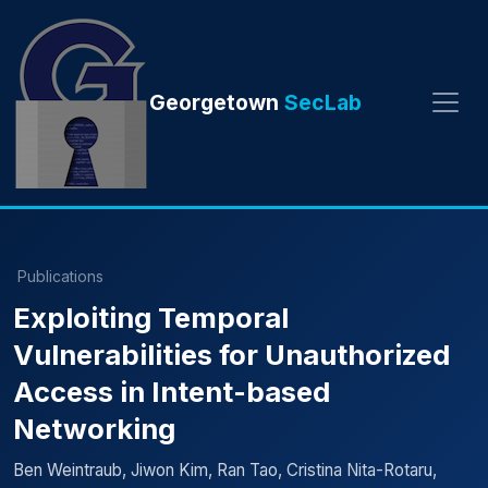
Georgetown
SecLab
Publications
Exploiting Temporal
Vulnerabilities for Unauthorized
Access in Intent-based
Networking
Ben Weintraub, Jiwon Kim, Ran Tao, Cristina Nita-Rotaru,