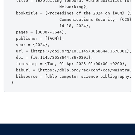
  title = {Exploiting Temporal Vulnerabilities for 
                    Networking},

  booktitle = {Proceedings of the 2024 on {ACM} {SI
                    Communications Security, {CCS} 
                    14-18, 2024},

  pages = {3630--3644},

  publisher = {{ACM}},

  year = {2024},

  url = {https://doi.org/10.1145/3658644.3670301},

  doi = {10.1145/3658644.3670301},

  timestamp = {Tue, 01 Apr 2025 01:00:00 +0200},

  biburl = {https://dblp.org/rec/conf/ccs/WeintraubK
  bibsource = {dblp computer science bibliography, h