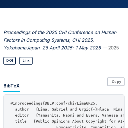
Proceedings of the 2025 CHI Conference on Human
Factors in Computing Systems, CHI 2025,
YokohamaJapan, 26 April 2025- 1 May 2025
— 2025
DOI
Link
Copy
BibTeX
@inproceedings{DBLP:conf/chi/LimaGR25,

  author = {Lima, Gabriel and Grgic{-}Hlaca, Nina an
  editor = {Yamashita, Naomi and Evers, Vanessa and
  title = {Public Opinions About Copyright for AI-Ge
                    Egocentricity, Competition, and 