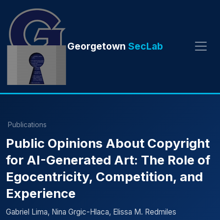
Georgetown
SecLab
Publications
Public Opinions About Copyright
for AI-Generated Art: The Role of
Egocentricity, Competition, and
Experience
Gabriel Lima, Nina Grgic-Hlaca, Elissa M. Redmiles