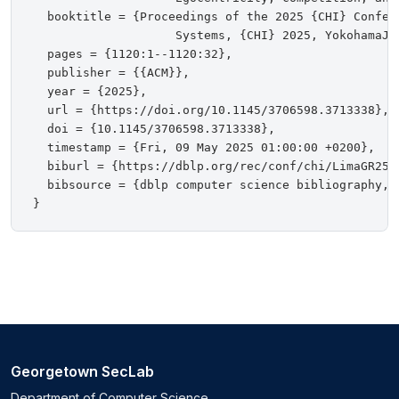
  booktitle = {Proceedings of the 2025 {CHI} Confer
                    Systems, {CHI} 2025, YokohamaJa
  pages = {1120:1--1120:32},

  publisher = {{ACM}},

  year = {2025},

  url = {https://doi.org/10.1145/3706598.3713338},

  doi = {10.1145/3706598.3713338},

  timestamp = {Fri, 09 May 2025 01:00:00 +0200},

  biburl = {https://dblp.org/rec/conf/chi/LimaGR25.b
  bibsource = {dblp computer science bibliography, h
Georgetown SecLab
Department of Computer Science