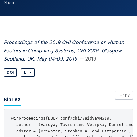
Sherr
Proceedings of the 2019 CHI Conference on Human
Factors in Computing Systems, CHI 2019, Glasgow,
Scotland, UK, May 04-09, 2019
— 2019
DOI
Link
Copy
BibTeX
@inproceedings{DBLP:conf/chi/VaidyaVMS19,

  author = {Vaidya, Tavish and Votipka, Daniel and 
  editor = {Brewster, Stephen A. and Fitzpatrick, G