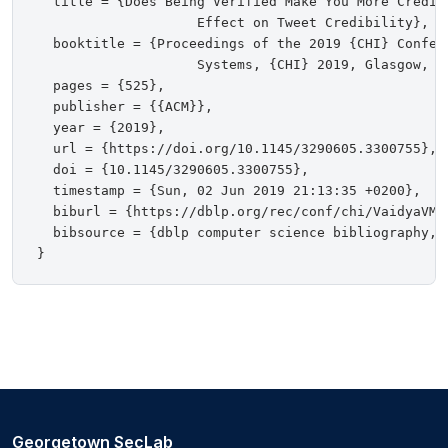
  title = {Does Being Verified Make You More Credibl
                    Effect on Tweet Credibility},

  booktitle = {Proceedings of the 2019 {CHI} Confer
                    Systems, {CHI} 2019, Glasgow, Sc
  pages = {525},

  publisher = {{ACM}},

  year = {2019},

  url = {https://doi.org/10.1145/3290605.3300755},

  doi = {10.1145/3290605.3300755},

  timestamp = {Sun, 02 Jun 2019 21:13:35 +0200},

  biburl = {https://dblp.org/rec/conf/chi/VaidyaVMS1
  bibsource = {dblp computer science bibliography, h
Georgetown SecLab