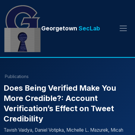
Georgetown
SecLab
Publications
Does Being Verified Make You
More Credible?: Account
Verification’s Effect on Tweet
Credibility
Tavish Vaidya, Daniel Votipka, Michelle L. Mazurek, Micah