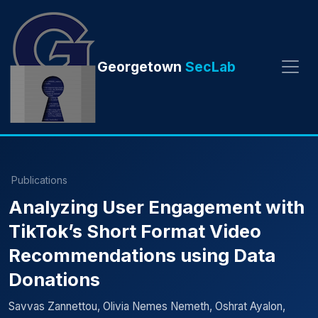
Georgetown
SecLab
Publications
Analyzing User Engagement with
TikTok’s Short Format Video
Recommendations using Data
Donations
Savvas Zannettou, Olivia Nemes Nemeth, Oshrat Ayalon,