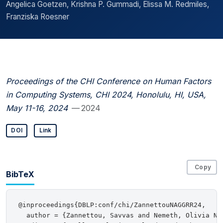
Angelica Goetzen, Krishna P. Gummadi, Elissa M. Redmiles,
Franziska Roesner
Proceedings of the CHI Conference on Human Factors
in Computing Systems, CHI 2024, Honolulu, HI, USA,
May 11-16, 2024
— 2024
DOI
Link
Copy
BibTeX
@inproceedings{DBLP:conf/chi/ZannettouNAGGRR24,

  author = {Zannettou, Savvas and Nemeth, Olivia Ne