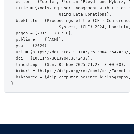
  editor = {Mueller, Florian 'Floyd' and Kyburz, Pe
  title = {Analyzing User Engagement with TikTok's 
                    using Data Donations},

  booktitle = {Proceedings of the {CHI} Conference o
                    Systems, {CHI} 2024, Honolulu, H
  pages = {731:1--731:16},

  publisher = {{ACM}},

  year = {2024},

  url = {https://doi.org/10.1145/3613904.3642433},

  doi = {10.1145/3613904.3642433},

  timestamp = {Sun, 02 Nov 2025 21:27:18 +0100},

  biburl = {https://dblp.org/rec/conf/chi/ZannettouN
  bibsource = {dblp computer science bibliography, h