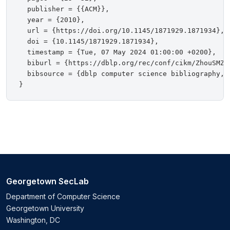
  publisher = {{ACM}},

  year = {2010},

  url = {https://doi.org/10.1145/1871929.1871934},

  doi = {10.1145/1871929.1871934},

  timestamp = {Tue, 07 May 2024 01:00:00 +0200},

  biburl = {https://dblp.org/rec/conf/cikm/ZhouSMZTL
  bibsource = {dblp computer science bibliography, h
Georgetown SecLab
Department of Computer Science
Georgetown University
Washington, DC