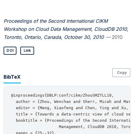
Proceedings of the Second International CIKM
Workshop on Cloud Data Management, CloudDB 2010,
Toronto, Ontario, Canada, October 30, 2010
— 2010
DOI
Link
Copy
BibTeX
@inproceedings{DBLP:conf/cikm/ZhouSMZTLL10,

  author = {Zhou, Wenchao and Sherr, Micah and Marc
  editor = {Meng, Xiaofeng and Chen, Ying and Xu, Ji
  title = {Towards a data-centric view of cloud secu
  booktitle = {Proceedings of the Second Internatio
                    Management, CloudDB 2010, Toron
  pages = {25--32},
