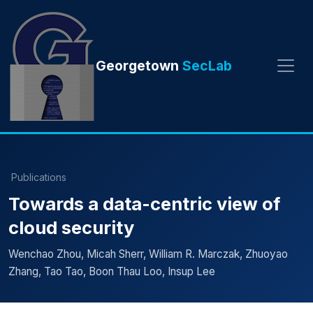
Georgetown
SecLab
Publications
Towards a data-centric view of
cloud security
Wenchao Zhou, Micah Sherr, William R. Marczak, Zhuoyao
Zhang, Tao Tao, Boon Thau Loo, Insup Lee