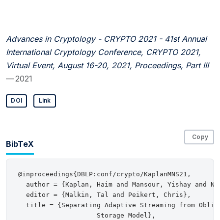
Advances in Cryptology - CRYPTO 2021 - 41st Annual
International Cryptology Conference, CRYPTO 2021,
Virtual Event, August 16-20, 2021, Proceedings, Part III
— 2021
DOI
Link
Copy
BibTeX
@inproceedings{DBLP:conf/crypto/KaplanMNS21,

  author = {Kaplan, Haim and Mansour, Yishay and Nis
  editor = {Malkin, Tal and Peikert, Chris},

  title = {Separating Adaptive Streaming from Obliv
                    Storage Model},
