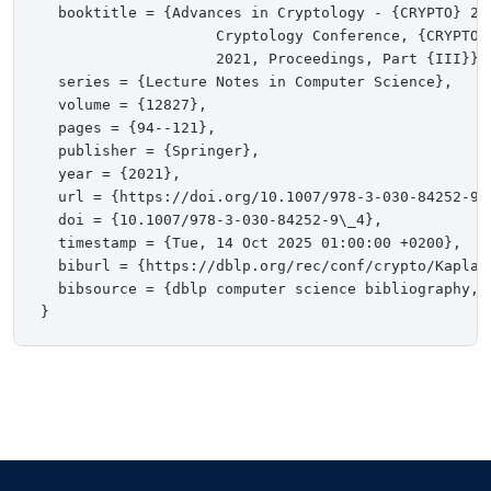
  booktitle = {Advances in Cryptology - {CRYPTO} 202
                    Cryptology Conference, {CRYPTO}
                    2021, Proceedings, Part {III}},

  series = {Lecture Notes in Computer Science},

  volume = {12827},

  pages = {94--121},

  publisher = {Springer},

  year = {2021},

  url = {https://doi.org/10.1007/978-3-030-84252-9\_
  doi = {10.1007/978-3-030-84252-9\_4},

  timestamp = {Tue, 14 Oct 2025 01:00:00 +0200},

  biburl = {https://dblp.org/rec/conf/crypto/KaplanM
  bibsource = {dblp computer science bibliography, h