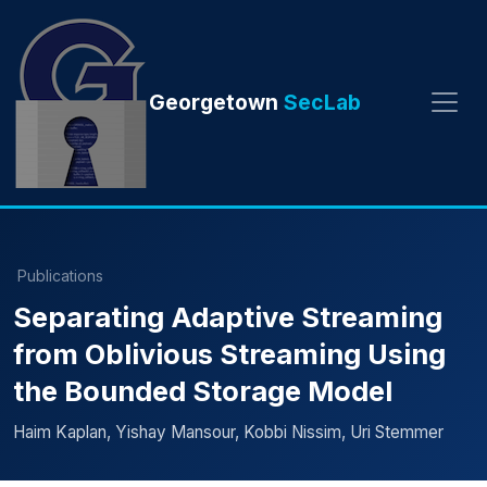
Georgetown
SecLab
Publications
Separating Adaptive Streaming
from Oblivious Streaming Using
the Bounded Storage Model
Haim Kaplan, Yishay Mansour, Kobbi Nissim, Uri Stemmer