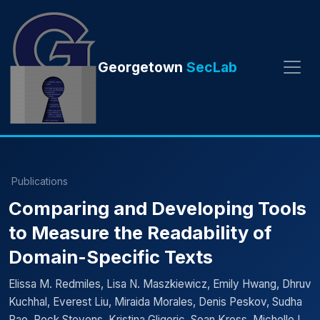
Georgetown
SecLab
Publications
Comparing and Developing Tools
to Measure the Readability of
Domain-Specific Texts
Elissa M. Redmiles, Lisa N. Maszkiewicz, Emily Hwang, Dhruv
Kuchhal, Everest Liu, Miraida Morales, Denis Peskov, Sudha
Rao, Rock Stevens, Kristina Gligoric, Sean Kross, Michelle L.