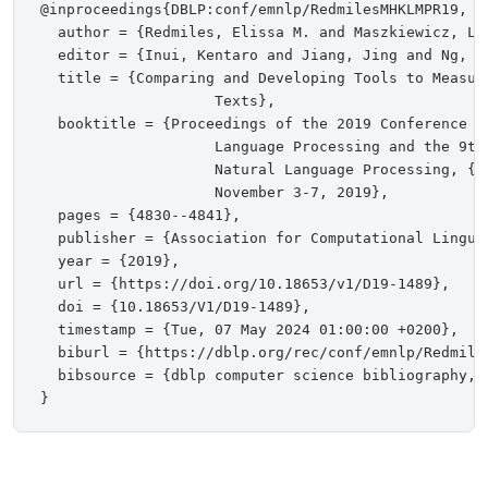
@inproceedings{DBLP:conf/emnlp/RedmilesMHKLMPR19,

  author = {Redmiles, Elissa M. and Maszkiewicz, Li
  editor = {Inui, Kentaro and Jiang, Jing and Ng, Vi
  title = {Comparing and Developing Tools to Measur
                    Texts},

  booktitle = {Proceedings of the 2019 Conference on
                    Language Processing and the 9th
                    Natural Language Processing, {E
                    November 3-7, 2019},

  pages = {4830--4841},

  publisher = {Association for Computational Linguis
  year = {2019},

  url = {https://doi.org/10.18653/v1/D19-1489},

  doi = {10.18653/V1/D19-1489},

  timestamp = {Tue, 07 May 2024 01:00:00 +0200},

  biburl = {https://dblp.org/rec/conf/emnlp/Redmiles
  bibsource = {dblp computer science bibliography, h