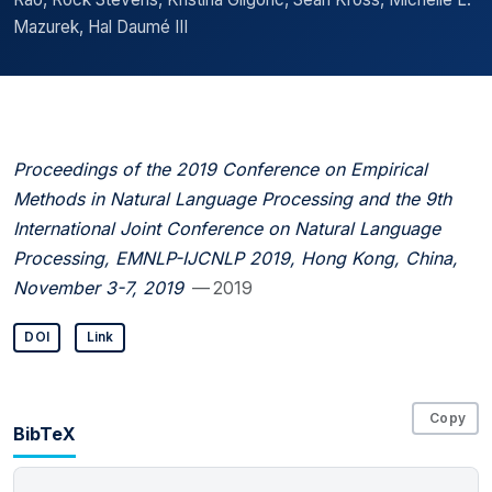
Mazurek, Hal Daumé III
Proceedings of the 2019 Conference on Empirical
Methods in Natural Language Processing and the 9th
International Joint Conference on Natural Language
Processing, EMNLP-IJCNLP 2019, Hong Kong, China,
November 3-7, 2019
— 2019
DOI
Link
Copy
BibTeX