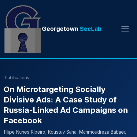
Georgetown
SecLab
Publications
On Microtargeting Socially
Divisive Ads: A Case Study of
Russia-Linked Ad Campaigns on
Facebook
Filipe Nunes Ribeiro, Koustuv Saha, Mahmoudreza Babaei,