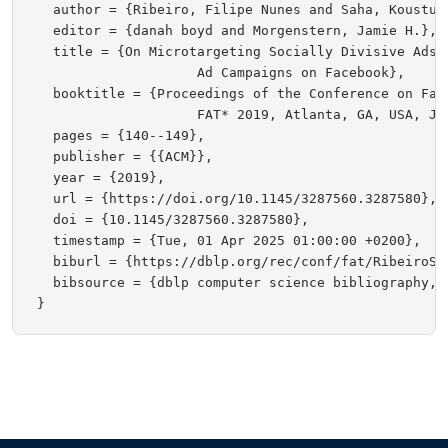
  author = {Ribeiro, Filipe Nunes and Saha, Koustuv
  editor = {danah boyd and Morgenstern, Jamie H.},

  title = {On Microtargeting Socially Divisive Ads:
                    Ad Campaigns on Facebook},

  booktitle = {Proceedings of the Conference on Fai
                    FAT* 2019, Atlanta, GA, USA, Jan
  pages = {140--149},

  publisher = {{ACM}},

  year = {2019},

  url = {https://doi.org/10.1145/3287560.3287580},

  doi = {10.1145/3287560.3287580},

  timestamp = {Tue, 01 Apr 2025 01:00:00 +0200},

  biburl = {https://dblp.org/rec/conf/fat/RibeiroSBH
  bibsource = {dblp computer science bibliography, h