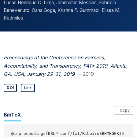
Lucas Henrique C. Lima, Johnnatan Messias, Fabrı́cio
Benevenuto, Oana Goga, Krishna P. Gummadi, Elissa M.
Redmiles
Proceedings of the Conference on Fairness,
Accountability, and Transparency, FAT* 2019, Atlanta,
GA, USA, January 29-31, 2019
— 2019
DOI
Link
Copy
BibTeX
@inproceedings{DBLP:conf/fat/RibeiroSBHMBGGR19,
