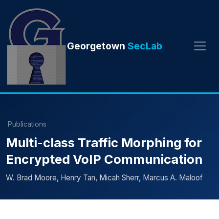
Georgetown
SecLab
Publications
Multi-class Traffic Morphing for
Encrypted VoIP Communication
W. Brad Moore, Henry Tan, Micah Sherr, Marcus A. Maloof