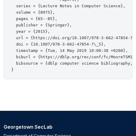
  series = {Lecture Notes in Computer Science},

  volume = {8975},

  pages = {65--85},

  publisher = {Springer},

  year = {2015},

  url = {https://doi.org/10.1007/978-3-662-47854-7\_
  doi = {10.1007/978-3-662-47854-7\_5},

  timestamp = {Tue, 14 May 2019 10:00:38 +0200},

  biburl = {https://dblp.org/rec/conf/fc/MooreTSM15.
  bibsource = {dblp computer science bibliography, h
Georgetown SecLab
Department of Computer Science