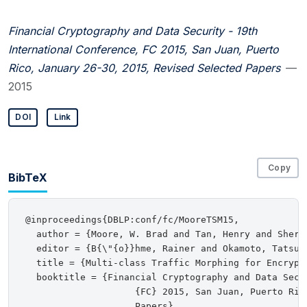
Financial Cryptography and Data Security - 19th
International Conference, FC 2015, San Juan, Puerto
Rico, January 26-30, 2015, Revised Selected Papers
—
2015
DOI
Link
Copy
BibTeX
@inproceedings{DBLP:conf/fc/MooreTSM15,

  author = {Moore, W. Brad and Tan, Henry and Sherr,
  editor = {B{\"{o}}hme, Rainer and Okamoto, Tatsuak
  title = {Multi-class Traffic Morphing for Encrypte
  booktitle = {Financial Cryptography and Data Secu
                    {FC} 2015, San Juan, Puerto Ric
                    Papers},
