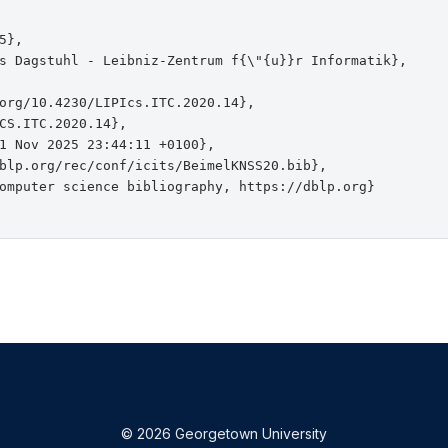
},

s Dagstuhl - Leibniz-Zentrum f{\"{u}}r Informatik},

org/10.4230/LIPIcs.ITC.2020.14},

CS.ITC.2020.14},

1 Nov 2025 23:44:11 +0100},

blp.org/rec/conf/icits/BeimelKNSS20.bib},

omputer science bibliography, https://dblp.org}

© 2026 Georgetown University