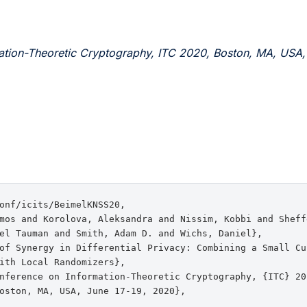
ation-Theoretic Cryptography, ITC 2020, Boston, MA, USA,
onf/icits/BeimelKNSS20,

mos and Korolova, Aleksandra and Nissim, Kobbi and Sheff
el Tauman and Smith, Adam D. and Wichs, Daniel},

of Synergy in Differential Privacy: Combining a Small Cur
ith Local Randomizers},

nference on Information-Theoretic Cryptography, {ITC} 202
oston, MA, USA, June 17-19, 2020},
