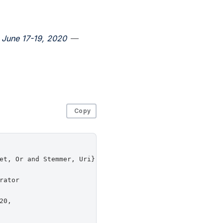
 June 17-19, 2020
—
Copy
et, Or and Stemmer, Uri},

ator

0,
