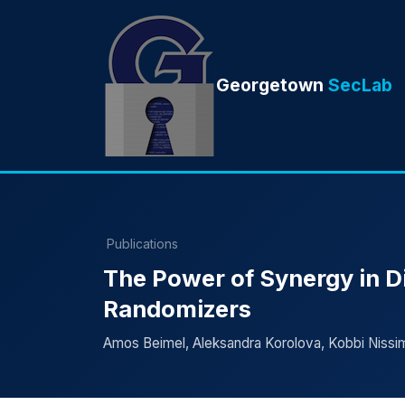
Georgetown
SecLab
Publications
The Power of Synergy in Di
Randomizers
Amos Beimel, Aleksandra Korolova, Kobbi Nissim