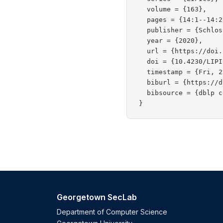
  volume = {163},

  pages = {14:1--14:25
  publisher = {Schlos
  year = {2020},

  url = {https://doi.
  doi = {10.4230/LIPI
  timestamp = {Fri, 2
  biburl = {https://d
  bibsource = {dblp c
Georgetown SecLab
Department of Computer Science