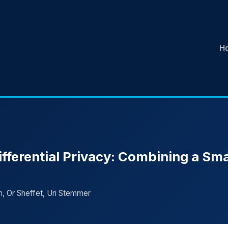
H
fferential Privacy: Combining a Sma
, Or Sheffet, Uri Stemmer