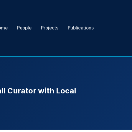
ome
People
Projects
Publications
ll Curator with Local