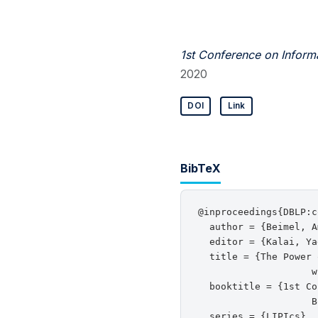
1st Conference on Inform
2020
DOI
Link
BibTeX
@inproceedings{DBLP:c
  author = {Beimel, A
  editor = {Kalai, Ya
  title = {The Power 
                    w
  booktitle = {1st Co
                    B
  series = {LIPIcs},
