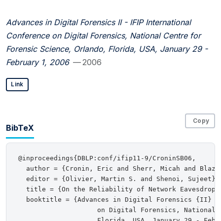
Advances in Digital Forensics II - IFIP International
Conference on Digital Forensics, National Centre for
Forensic Science, Orlando, Florida, USA, January 29 -
February 1, 2006
— 2006
Link
Copy
BibTeX
@inproceedings{DBLP:conf/ifip11-9/CroninSB06,

  author = {Cronin, Eric and Sherr, Micah and Blaze,
  editor = {Olivier, Martin S. and Shenoi, Sujeet},

  title = {On the Reliability of Network Eavesdroppi
  booktitle = {Advances in Digital Forensics {II} -
                    on Digital Forensics, National 
                    Florida, USA, January 29 - Febru