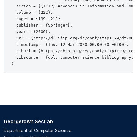
  series = {{IFIP} Advances in Information and Commu
  volume = {222},

  pages = {199--213},

  publisher = {Springer},

  year = {2006},

  url = {http://dl.ifip.org/db/conf/ifip11-9/df2006/
  timestamp = {Thu, 12 Mar 2020 00:00:00 +0100},

  biburl = {https://dblp.org/rec/conf/ifip11-9/Croni
  bibsource = {dblp computer science bibliography, h
Georgetown SecLab
Department of Computer Science