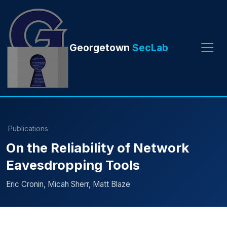
Georgetown
SecLab
Publications
On the Reliability of Network
Eavesdropping Tools
Eric Cronin, Micah Sherr, Matt Blaze