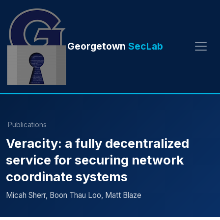
Georgetown
SecLab
Publications
Veracity: a fully decentralized
service for securing network
coordinate systems
Micah Sherr, Boon Thau Loo, Matt Blaze