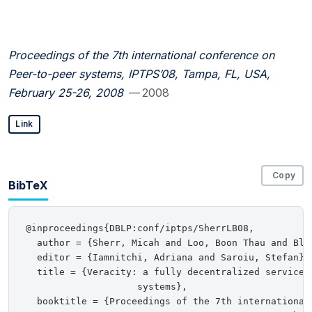
Proceedings of the 7th international conference on
Peer-to-peer systems, IPTPS’08, Tampa, FL, USA,
February 25-26, 2008
— 2008
Link
Copy
BibTeX
@inproceedings{DBLP:conf/iptps/SherrLB08,

  author = {Sherr, Micah and Loo, Boon Thau and Blaz
  editor = {Iamnitchi, Adriana and Saroiu, Stefan},

  title = {Veracity: a fully decentralized service f
                    systems},

  booktitle = {Proceedings of the 7th international