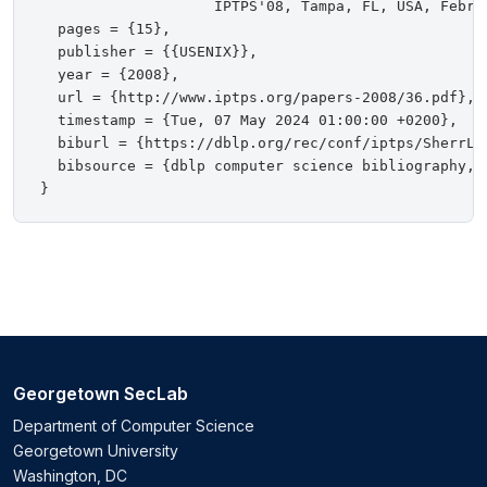
                    IPTPS'08, Tampa, FL, USA, Februa
  pages = {15},

  publisher = {{USENIX}},

  year = {2008},

  url = {http://www.iptps.org/papers-2008/36.pdf},

  timestamp = {Tue, 07 May 2024 01:00:00 +0200},

  biburl = {https://dblp.org/rec/conf/iptps/SherrLB0
  bibsource = {dblp computer science bibliography, h
Georgetown SecLab
Department of Computer Science
Georgetown University
Washington, DC