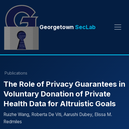
Georgetown
SecLab
Publications
The Role of Privacy Guarantees in
Voluntary Donation of Private
Health Data for Altruistic Goals
Ruizhe Wang, Roberta De Viti, Aarushi Dubey, Elissa M.
Redmiles