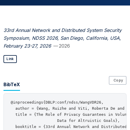
33rd Annual Network and Distributed System Security
Symposium, NDSS 2026, San Diego, California, USA,
February 23-27, 2026
— 2026
Link
Copy
BibTeX
@inproceedings{DBLP:conf/ndss/WangVDR26,

  author = {Wang, Ruizhe and Viti, Roberta De and D
  title = {The Role of Privacy Guarantees in Volunta
                    Data for Altruistic Goals},

  booktitle = {33rd Annual Network and Distributed 