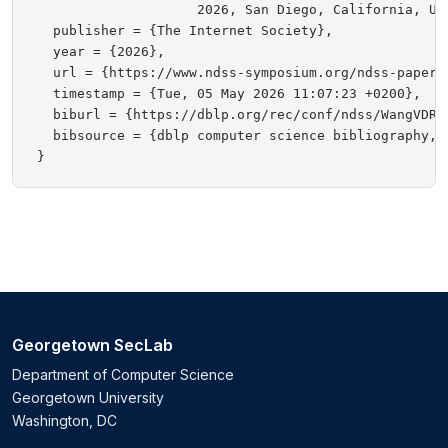
                    2026, San Diego, California, USA
  publisher = {The Internet Society},

  year = {2026},

  url = {https://www.ndss-symposium.org/ndss-paper/
  timestamp = {Tue, 05 May 2026 11:07:23 +0200},

  biburl = {https://dblp.org/rec/conf/ndss/WangVDR26
  bibsource = {dblp computer science bibliography, h
Georgetown SecLab
Department of Computer Science
Georgetown University
Washington, DC