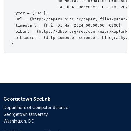
                    on Neural Information Processin
                    LA, USA, December 10 - 16, 2023}
  year = {2023},

  url = {http://papers.nips.cc/paper\_files/paper/2
  timestamp = {Fri, 01 Mar 2024 00:00:00 +0100},

  biburl = {https://dblp.org/rec/conf/nips/KaplanMMN
  bibsource = {dblp computer science bibliography, h
Georgetown SecLab
Department of Computer Science
Georgetown University
Washington, DC