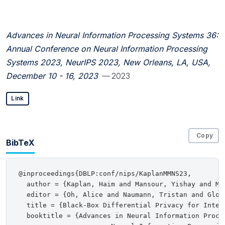
Advances in Neural Information Processing Systems 36:
Annual Conference on Neural Information Processing
Systems 2023, NeurIPS 2023, New Orleans, LA, USA,
December 10 - 16, 2023
— 2023
Link
Copy
BibTeX
@inproceedings{DBLP:conf/nips/KaplanMMNS23,

  author = {Kaplan, Haim and Mansour, Yishay and Mo
  editor = {Oh, Alice and Naumann, Tristan and Glob
  title = {Black-Box Differential Privacy for Intera
  booktitle = {Advances in Neural Information Proce