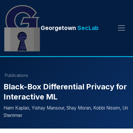
Georgetown
SecLab
Publications
Black-Box Differential Privacy for
Interactive ML
Haim Kaplan, Yishay Mansour, Shay Moran, Kobbi Nissim, Uri
Stemmer