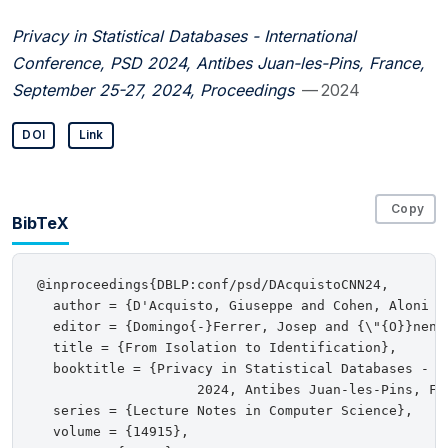
Privacy in Statistical Databases - International
Conference, PSD 2024, Antibes Juan-les-Pins, France,
September 25-27, 2024, Proceedings
— 2024
DOI
Link
Copy
BibTeX
@inproceedings{DBLP:conf/psd/DAcquistoCNN24,

  author = {D'Acquisto, Giuseppe and Cohen, Aloni a
  editor = {Domingo{-}Ferrer, Josep and {\"{O}}nen, 
  title = {From Isolation to Identification},

  booktitle = {Privacy in Statistical Databases - In
                    2024, Antibes Juan-les-Pins, Fr
  series = {Lecture Notes in Computer Science},

  volume = {14915},
