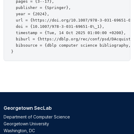
  pages = {3--17},

  publisher = {Springer},

  year = {2024},

  url = {https://doi.org/10.1007/978-3-031-69651-0\_
  doi = {10.1007/978-3-031-69651-0\_1},

  timestamp = {Tue, 14 Oct 2025 01:00:00 +0200},

  biburl = {https://dblp.org/rec/conf/psd/DAcquistoC
  bibsource = {dblp computer science bibliography, h
Georgetown SecLab
Department of Computer Science
Georgetown University
Washington, DC