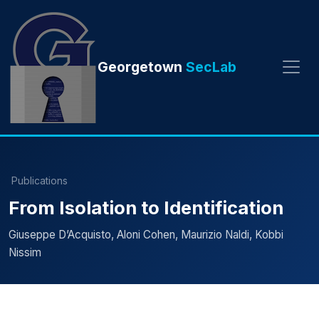
Georgetown
SecLab
Publications
From Isolation to Identification
Giuseppe D’Acquisto, Aloni Cohen, Maurizio Naldi, Kobbi
Nissim