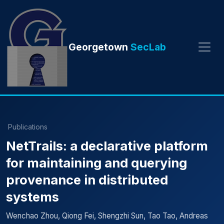
Georgetown
SecLab
Publications
NetTrails: a declarative platform
for maintaining and querying
provenance in distributed
systems
Wenchao Zhou, Qiong Fei, Shengzhi Sun, Tao Tao, Andreas