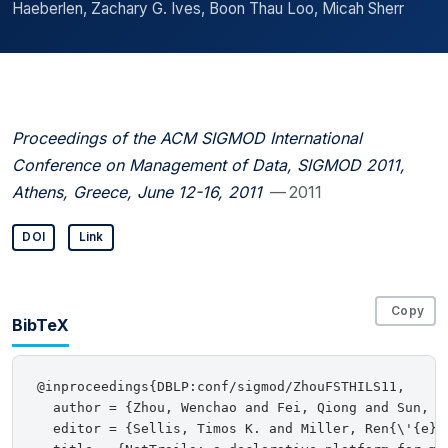
Haeberlen, Zachary G. Ives, Boon Thau Loo, Micah Sherr
Proceedings of the ACM SIGMOD International
Conference on Management of Data, SIGMOD 2011,
Athens, Greece, June 12-16, 2011
— 2011
DOI
Link
Copy
BibTeX
@inproceedings{DBLP:conf/sigmod/ZhouFSTHILS11,

  author = {Zhou, Wenchao and Fei, Qiong and Sun, S
  editor = {Sellis, Timos K. and Miller, Ren{\'{e}}