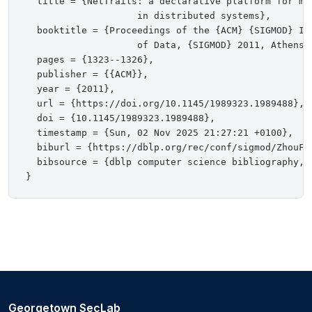
  title = {NetTrails: a declarative platform for ma
                    in distributed systems},

  booktitle = {Proceedings of the {ACM} {SIGMOD} In
                    of Data, {SIGMOD} 2011, Athens, 
  pages = {1323--1326},

  publisher = {{ACM}},

  year = {2011},

  url = {https://doi.org/10.1145/1989323.1989488},

  doi = {10.1145/1989323.1989488},

  timestamp = {Sun, 02 Nov 2025 21:27:21 +0100},

  biburl = {https://dblp.org/rec/conf/sigmod/ZhouFST
  bibsource = {dblp computer science bibliography, h
Georgetown SecLab