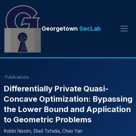
Georgetown
SecLab
Publications
Differentially Private Quasi-
Concave Optimization: Bypassing
the Lower Bound and Application
to Geometric Problems
Kobbi Nissim, Eliad Tsfadia, Chao Yan