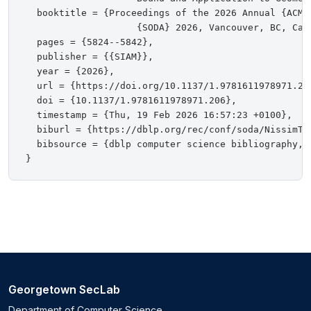
  booktitle = {Proceedings of the 2026 Annual {ACM-
                    {SODA} 2026, Vancouver, BC, Cana
  pages = {5824--5842},

  publisher = {{SIAM}},

  year = {2026},

  url = {https://doi.org/10.1137/1.9781611978971.206
  doi = {10.1137/1.9781611978971.206},

  timestamp = {Thu, 19 Feb 2026 16:57:23 +0100},

  biburl = {https://dblp.org/rec/conf/soda/NissimTY2
  bibsource = {dblp computer science bibliography, h
Georgetown SecLab
Department of Computer Science