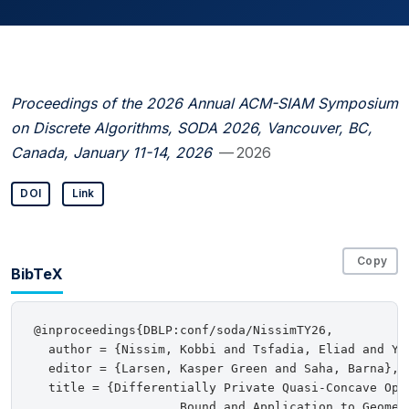
Proceedings of the 2026 Annual ACM-SIAM Symposium
on Discrete Algorithms, SODA 2026, Vancouver, BC,
Canada, January 11-14, 2026
— 2026
DOI
Link
Copy
BibTeX
@inproceedings{DBLP:conf/soda/NissimTY26,

  author = {Nissim, Kobbi and Tsfadia, Eliad and Yan
  editor = {Larsen, Kasper Green and Saha, Barna},

  title = {Differentially Private Quasi-Concave Opti
                    Bound and Application to Geometr