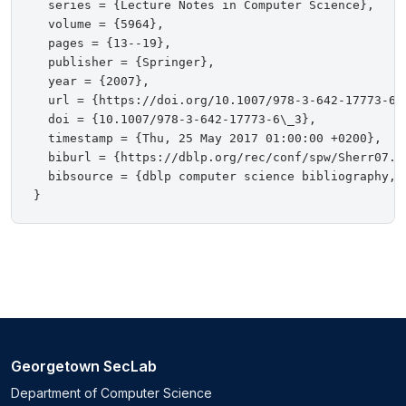
  series = {Lecture Notes in Computer Science},

  volume = {5964},

  pages = {13--19},

  publisher = {Springer},

  year = {2007},

  url = {https://doi.org/10.1007/978-3-642-17773-6\_
  doi = {10.1007/978-3-642-17773-6\_3},

  timestamp = {Thu, 25 May 2017 01:00:00 +0200},

  biburl = {https://dblp.org/rec/conf/spw/Sherr07.bi
  bibsource = {dblp computer science bibliography, h
Georgetown SecLab
Department of Computer Science