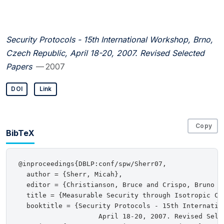
Security Protocols - 15th International Workshop, Brno,
Czech Republic, April 18-20, 2007. Revised Selected
Papers
— 2007
DOI
Link
Copy
BibTeX
@inproceedings{DBLP:conf/spw/Sherr07,

  author = {Sherr, Micah},

  editor = {Christianson, Bruce and Crispo, Bruno a
  title = {Measurable Security through Isotropic Ch
  booktitle = {Security Protocols - 15th Internatio
                    April 18-20, 2007. Revised Selec