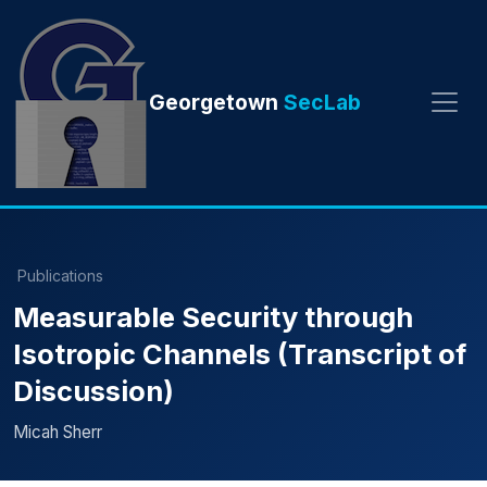
Georgetown
SecLab
Publications
Measurable Security through
Isotropic Channels (Transcript of
Discussion)
Micah Sherr