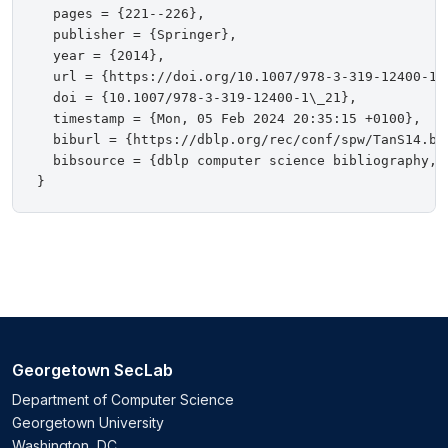
  pages = {221--226},

  publisher = {Springer},

  year = {2014},

  url = {https://doi.org/10.1007/978-3-319-12400-1\_
  doi = {10.1007/978-3-319-12400-1\_21},

  timestamp = {Mon, 05 Feb 2024 20:35:15 +0100},

  biburl = {https://dblp.org/rec/conf/spw/TanS14.bib
  bibsource = {dblp computer science bibliography, h
Georgetown SecLab
Department of Computer Science
Georgetown University
Washington, DC