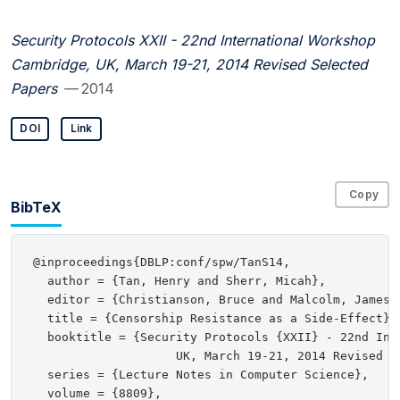
Security Protocols XXII - 22nd International Workshop
Cambridge, UK, March 19-21, 2014 Revised Selected
Papers
— 2014
DOI
Link
Copy
BibTeX
@inproceedings{DBLP:conf/spw/TanS14,

  author = {Tan, Henry and Sherr, Micah},

  editor = {Christianson, Bruce and Malcolm, James 
  title = {Censorship Resistance as a Side-Effect},

  booktitle = {Security Protocols {XXII} - 22nd Inte
                    UK, March 19-21, 2014 Revised Se
  series = {Lecture Notes in Computer Science},

  volume = {8809},
