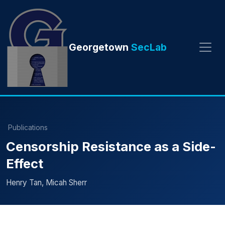
Georgetown
SecLab
Publications
Censorship Resistance as a Side-
Effect
Henry Tan, Micah Sherr